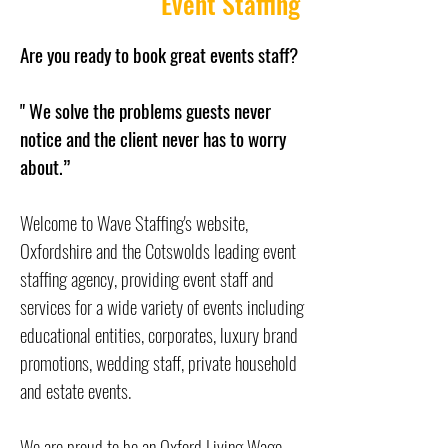
Event Staffing
Are you ready to book great events staff?
" We solve the problems guests never
notice and the client never has to worry
about.”
Welcome to Wave Staffing's website,
Oxfordshire and the Cotswolds leading event
staffing agency, providing event staff and
services for a wide variety of events including
educational entities, corporates, luxury brand
promotions, wedding staff, private household
and estate events.
We are proud to be an
Oxford Living Wage