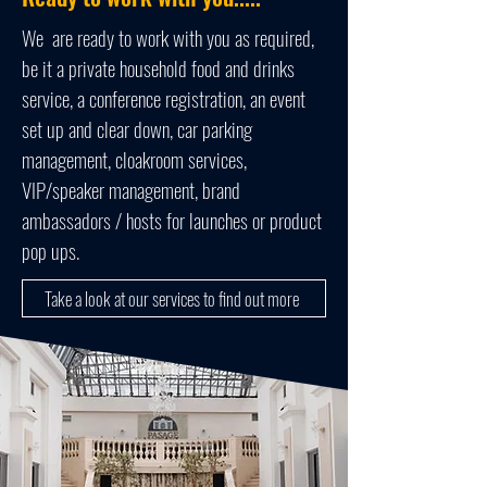
We are ready to work with you as required,
be it a private household food and drinks
service, a conference registration, an event
set up and clear down, car parking
management, cloakroom services,
VIP/speaker management, brand
ambassadors / hosts for launches or product
pop ups.
Take a look at our services to find out more