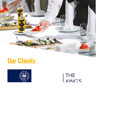
Our Clients