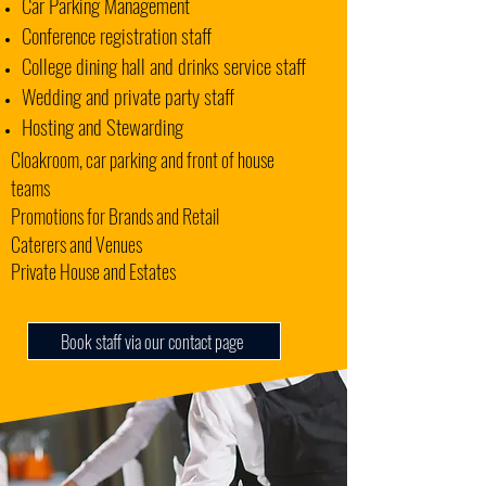
Car Parking Management
Conference registration staff
College dining hall and drinks service staff
Wedding and private party staff
Hosting and Stewarding
Cloakroom, car parking and front of house
teams
Promotions for Brands and Retail
Caterers and Venues
Private House and Estates
Book staff via our contact page