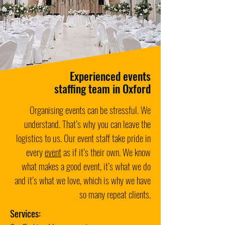
Experienced events
staffing team in Oxford
Organising events can be stressful. We
understand. That’s why you can leave the
logistics to us. Our event staff take pride in
every
event
as if it’s their own. We know
what makes a good event, it’s what we do
and it’s what we love, which is why we have
so many repeat clients.
Services: