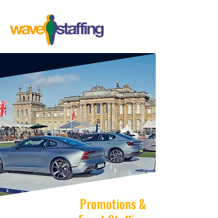
Promotions &