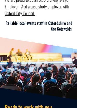
Employer
. And a case study employer with
Oxford City Council
Reliable local events staff in Oxfordshire and
the Cotswolds.
Book staff now
Ready to work with you.....