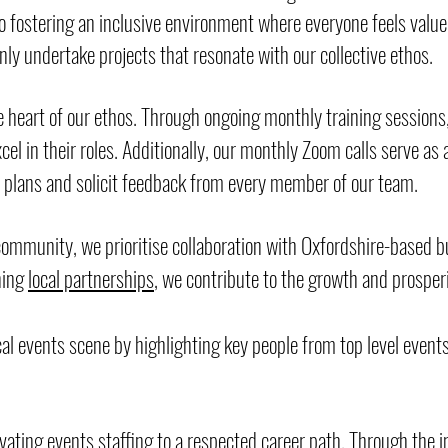
fostering an inclusive environment where everyone feels value
y undertake projects that resonate with our collective ethos.
heart of our ethos. Through ongoing monthly training sessions,
el in their roles. Additionally, our monthly Zoom calls serve as 
s plans and solicit feedback from every member of our team.
 community, we prioritise collaboration with Oxfordshire-based 
ning
local partnerships
, we contribute to the growth and prosperi
cal events scene by highlighting key people from top level event
vating events staffing to a respected career path. Through the 