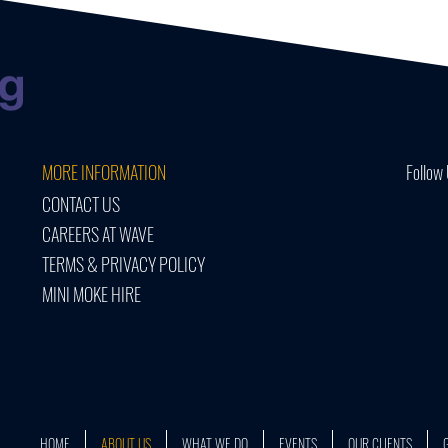
MORE INFORMATION
Follow 
CONTACT US
CAREERS AT WAVE
TERMS & PRIVACY POLICY
MINI MOKE HIRE
HOME
ABOUT US
WHAT WE DO
EVENTS
OUR CLIENTS