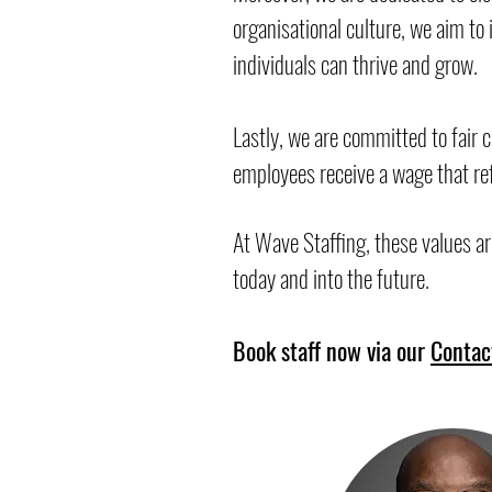
organisational culture, we aim t
individuals can thrive and grow.
Lastly, we are committed to fair 
employees receive a wage that ref
At Wave Staffing, these values ar
today and into the future.
Book staff now via our
Contac