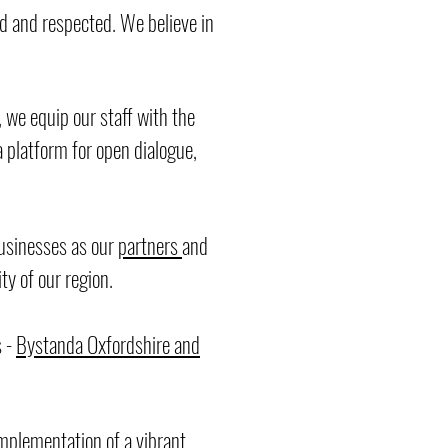
d and respected. We believe in
 we equip our staff with the
a platform for open dialogue,
businesses as our
partners
and
ty of our region.
s -
Bystanda Oxfordshire and
implementation of a vibrant