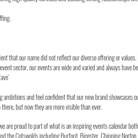
fing.
ent that our name did not reflect our diverse offering or values
r event sector, our events are wide and varied and always have b
Wave'
g ambitions and feel confident that our new brand showcases ou
n there, but now they are more visible than ever.
we are proud to part of what is an inspiring events calendar both
and the Cotswolds including Burford, Bicester, Chipping Norto