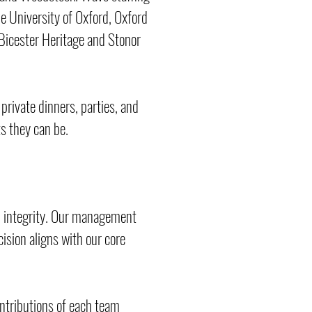
e University of Oxford, Oxford
 Bicester Heritage and Stonor
 private dinners, parties, and
ts they can be.
d integrity. Our management
ision aligns with our core
ontributions of each team