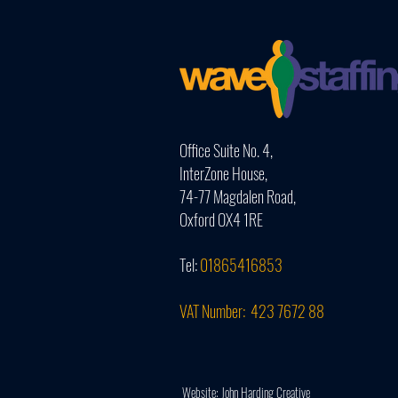
Office Suite No. 4,
InterZone House,
74-77 Magdalen Road,
Oxford OX4 1RE
Tel:
01865416853
VAT Number: 423 7672 88
Website: John Harding Creative