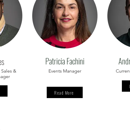
Patricia Fachini
Andr
es
 Sales &
Events Manager
Curren
nager
Read More