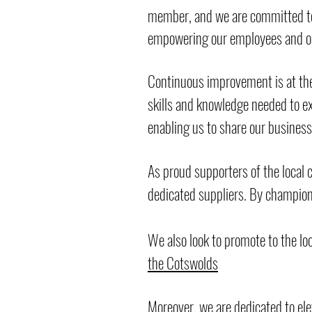
member, and we are committed to 
empowering our employees and onl
Continuous improvement is at the 
skills and knowledge needed to exc
enabling us to share our busines
As proud supporters of the local
dedicated suppliers. By champio
We also look to promote to the lo
the Cotswolds
Moreover, we are dedicated to ele