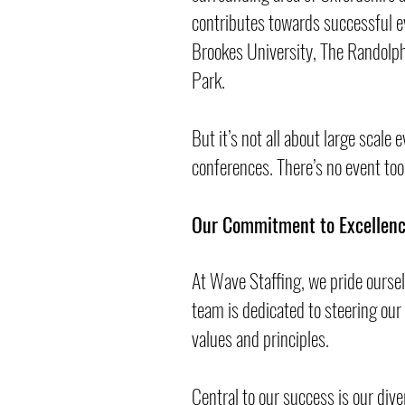
contributes towards successful e
Brookes University, The Randolph 
Park.
But it’s not all about large scale 
conferences. There’s no event too
Our Commitment to Excellenc
At Wave Staffing, we pride ourse
team is dedicated to steering our
values and principles.
Central to our success is our div