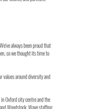
. We've always been proud that
een, so we thought its time to
r values around diversity and
 in Oxford city centre and the
n and Woodstock. Wave staffing