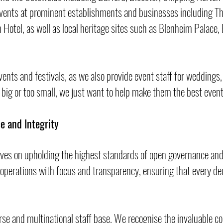
vents at prominent establishments and businesses including Th
Hotel, as well as local heritage sites such as Blenheim Palace,
events and festivals, as we also provide event staff for weddings,
 big or too small, we just want to help make them the best even
e and Integrity
lves on upholding the highest standards of open governance an
 operations with focus and transparency, ensuring that every dec
erse and multinational staff base. We recognise the invaluable c