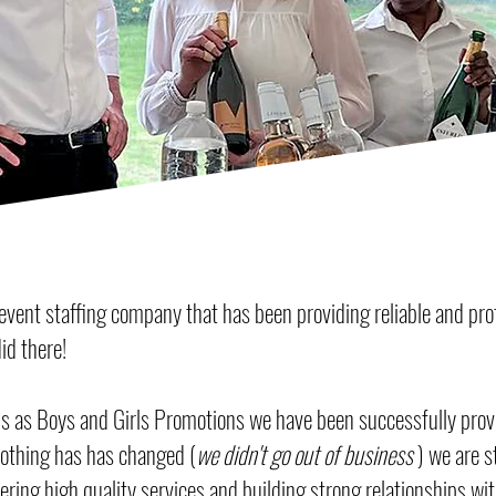
vent staffing company that has been providing reliable and prof
id there!
 as Boys and Girls Promotions we have been successfully provid
othing has has changed (
we didn't go out of business
) we are s
ring high quality services and building strong relationships wit