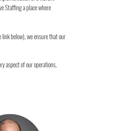
e Staffing a place where
 link below), we ensure that our
ry aspect of our operations,