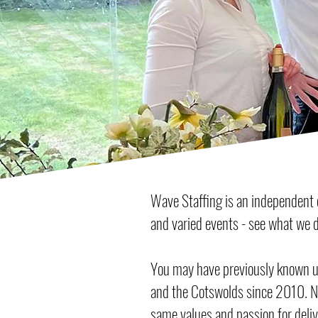
Wave Staffing is an independent e
and varied events - see what we d
You may have previously known us
and the Cotswolds since 2010. N
same values and passion for delive