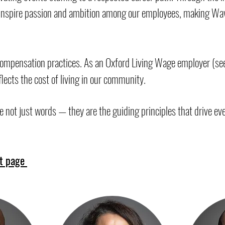
o inspire passion and ambition among our employees, making Wav
compensation practices. As an Oxford Living Wage employer (see
lects the cost of living in our community.
e not just words — they are the guiding principles that drive eve
t page