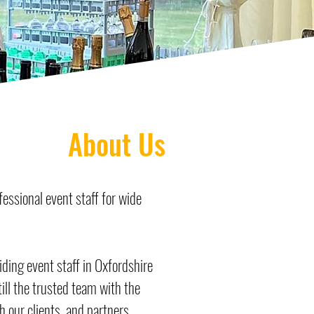
About Us
essional event staff for wide
ing event staff in Oxfordshire
till the trusted team with the
h our clients, and partners.