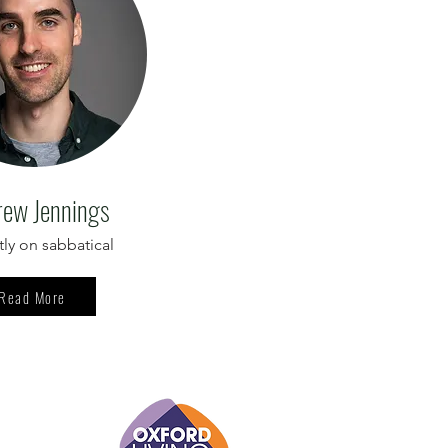
ew Jennings
tly on sabbatical
Read More