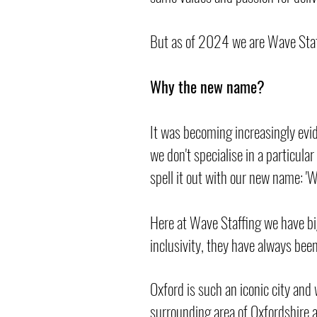
But as of 2024 we are Wave Staf
Why the new name?
It was becoming increasingly evid
we don't specialise in a particula
spell it out with our new name: '
Here at Wave Staffing we have bi
inclusivity, they have always bee
Oxford is such an iconic city and 
surrounding area of Oxfordshire 