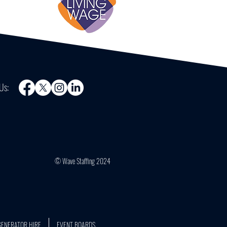
Us:
© Wave Staffing 2024
GENERATOR HIRE
EVENT BOARDS