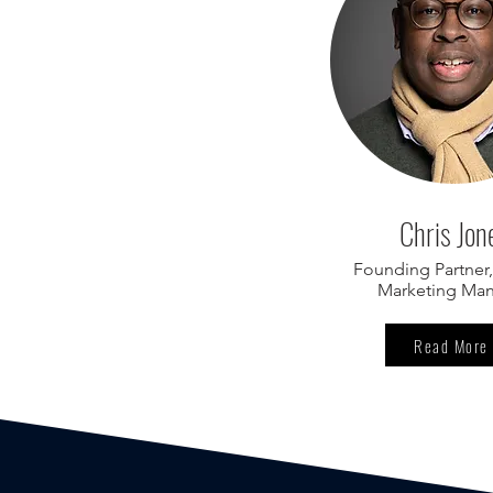
Chris Jon
Founding Partner,
Marketing Ma
Read More