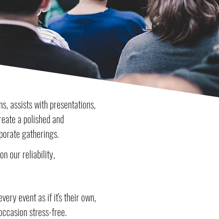
s, assists with presentations,
create a polished and
porate gatherings.
n our reliability,
ery event as if it's their own,
occasion stress-free.