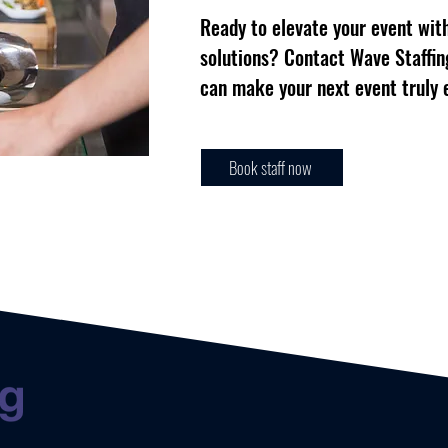
Ready to elevate your event with
solutions? Contact Wave Staffin
can make your next event truly 
Book staff now