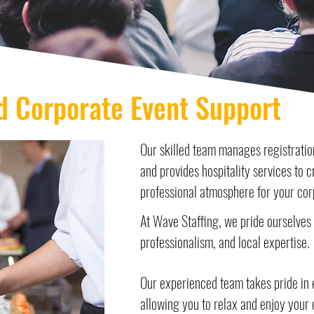
d Corporate Event Support
Our skilled team manages registration
and provides hospitality services to 
professional atmosphere for your cor
At Wave Staffing, we pride ourselves o
professionalism, and local expertise.
Our experienced team takes pride in ev
allowing you to relax and enjoy your 