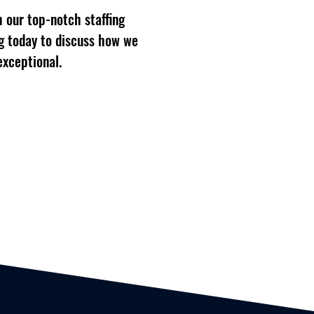
 our top-notch staffing
g today to discuss how we
exceptional.