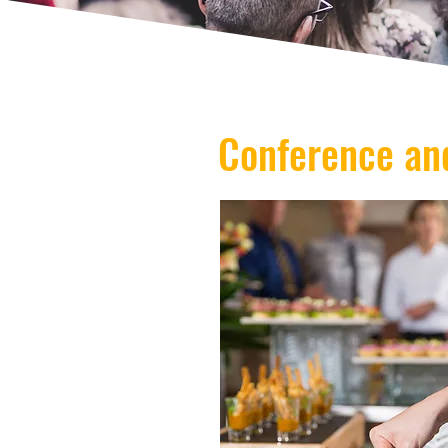
Conference an