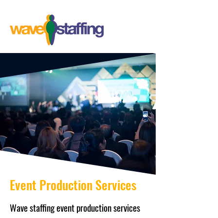
Event Production Services
Wave staffing event production services