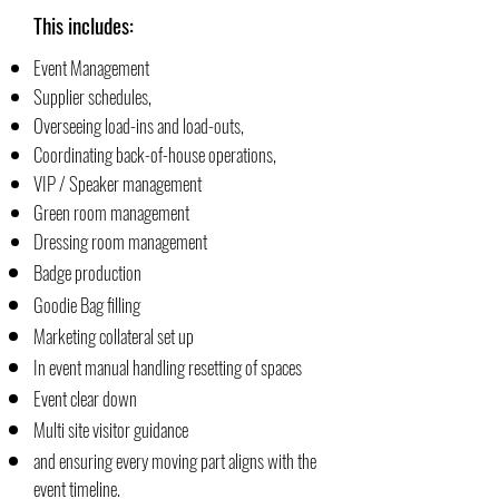
This includes:
Event Management
Supplier schedules,
Overseeing load-ins and load-outs,
Coordinating back-of-house operations,
VIP / Speaker management
Green room management
Dressing room management
Badge production
Goodie Bag filling
Marketing collateral set up
In event manual handling resetting of spaces
Event clear down
Multi site visitor guidance
and ensuring every moving part aligns with the
event timeline.