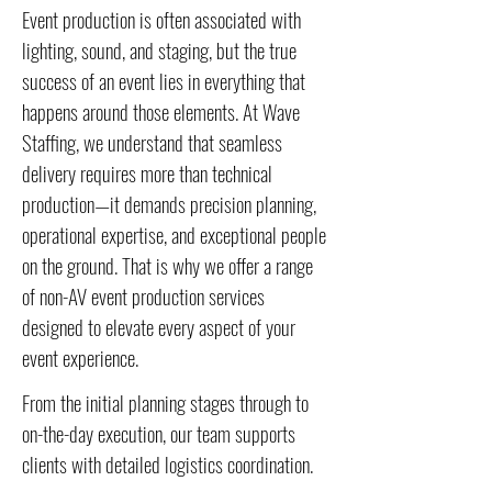
Event production is often associated with
lighting, sound, and staging, but the true
success of an event lies in everything that
happens around those elements. At Wave
Staffing, we understand that seamless
delivery requires more than technical
production—it demands precision planning,
operational expertise, and exceptional people
on the ground. That is why we offer a range
of non-AV event production services
designed to elevate every aspect of your
event experience.
From the initial planning stages through to
on-the-day execution, our team supports
clients with detailed logistics coordination.