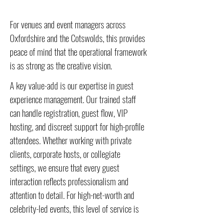
For venues and event managers across
Oxfordshire and the Cotswolds, this provides
peace of mind that the operational framework
is as strong as the creative vision.
A key value-add is our expertise in guest
experience management. Our trained staff
can handle registration, guest flow, VIP
hosting, and discreet support for high-profile
attendees. Whether working with private
clients, corporate hosts, or collegiate
settings, we ensure that every guest
interaction reflects professionalism and
attention to detail. For high-net-worth and
celebrity-led events, this level of service is