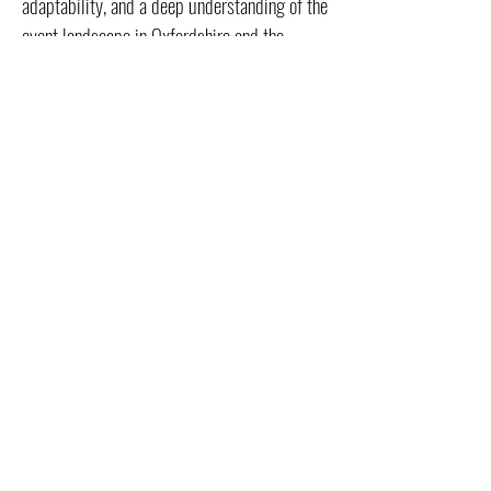
adaptability, and a deep understanding of the
event landscape in Oxfordshire and the
Cotswolds.
Contact us with regards to Event Management for your next event