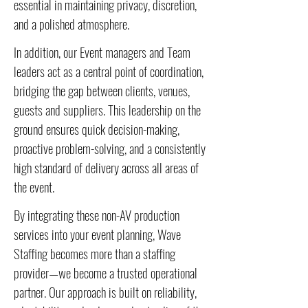
essential in maintaining privacy, discretion,
and a polished atmosphere.
In addition, our Event managers and Team
leaders act as a central point of coordination,
bridging the gap between clients, venues,
guests and suppliers. This leadership on the
ground ensures quick decision-making,
proactive problem-solving, and a consistently
high standard of delivery across all areas of
the event.
By integrating these non-AV production
services into your event planning, Wave
Staffing becomes more than a staffing
provider—we become a trusted operational
partner. Our approach is built on reliability,