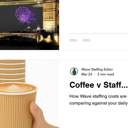
Wave Staffing Editor
Mar 24
2 min read
Coffee v Staff.
How Wave staffing costs are 
comparing against your daily