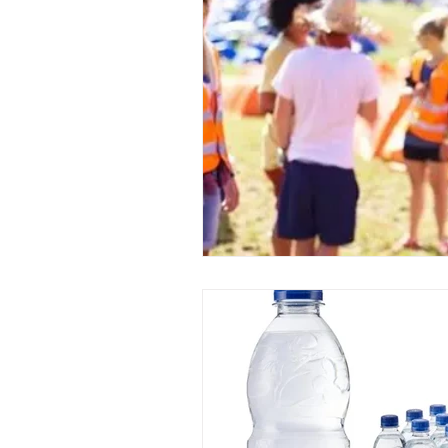
Event Planners
Festival
Event strategy
Corporate 
Staff
Hosts
EAs PAs