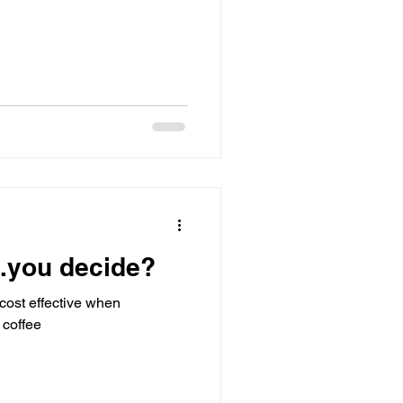
...you decide?
cost effective when
 coffee