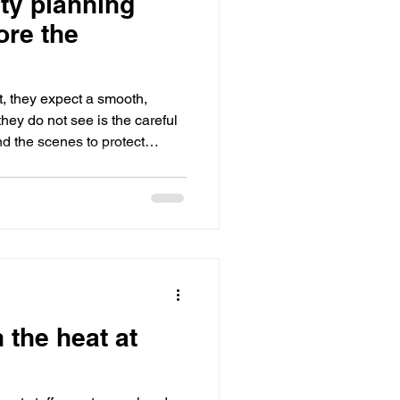
ty planning
utdoor Events
ore the
ts
Bar / Cocktail drinks
, they expect a smooth,
hey do not see is the careful
nd the scenes to protect
 something goes wrong. The
e not the ones that react well
e ones that have already
fore the first guest arrives.
 Accidents At events, an
uation
 the heat at