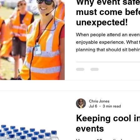
Why event safe
Sponsorship
Event Networking
Case study
O
must come bef
unexpected!
Events
Case Study
Promotions
Experiential Even
When people attend an event
enjoyable experience. What t
planning that should sit behi
House Managers
guests, staff, and venues if
most effective event teams ar
under pressure alone, but th
thought through likely risks be
Understanding Incidents and
incident is any unplanned sit
Chris Jones
Jul 6
3 min read
Keeping cool in
events