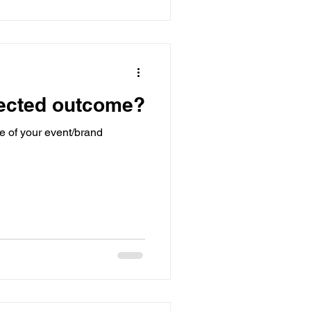
pected outcome?
e of your event/brand