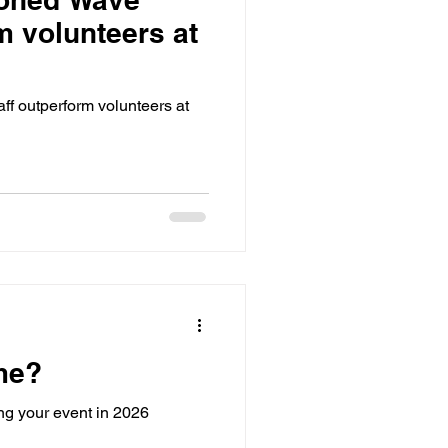
m volunteers at
 outperform volunteers at
me?
g your event in 2026