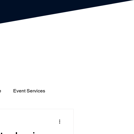
e
Event Services
gs
Houses