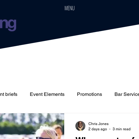
MENU
t briefs
Event Elements
Promotions
Bar Servic
Staffing
Cars
Event Boards
Parties
Weddin
Chris Jones
2 days ago
3 min read