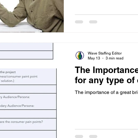
Wave Staffing Editor
May 13
3 min read
The Importance 
for any type of
The importance of a great bri