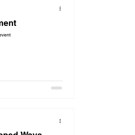
ment
event
oned Wave