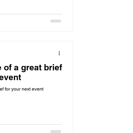
of a great brief
 event
ef for your next event