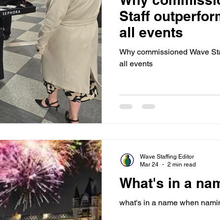
Staff outperfor
all events
Why commissioned Wave Staff
all events
Wave Staffing Editor
Mar 24
2 min read
What's in a na
what's in a name when namin