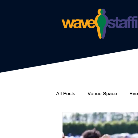
All Posts
Venue Space
Even
News
Catering
Wave 