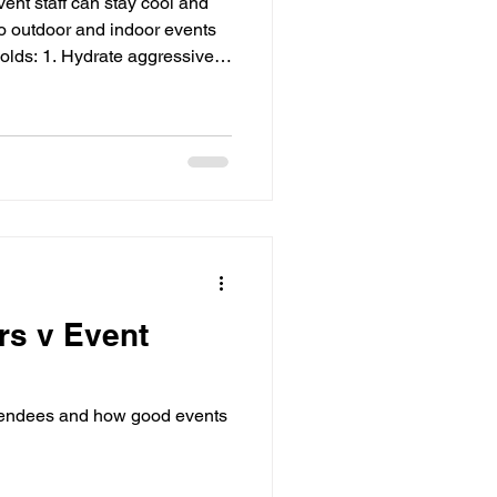
ent staff can stay cool and
 to outdoor and indoor events
olds: 1. Hydrate aggressively
0–15°C) water every 15–20
 thirsty. Keep freezers full of
place coolers with drinks at
in shaded areas. Add sports
s to replace salts lost through
rs v Event
tendees and how good events