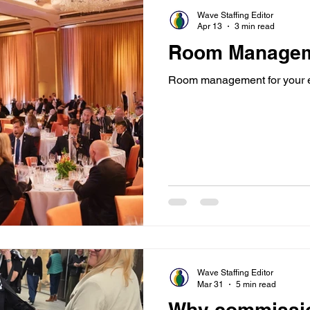
Wave Staffing Editor
Apr 13
3 min read
Room Manage
Room management for your 
Wave Staffing Editor
Mar 31
5 min read
Why commissi