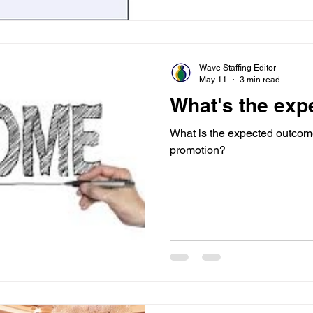
Wave Staffing Editor
May 11
3 min read
What's the ex
What is the expected outcom
promotion?