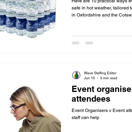
Here are 10 practical ways ev
safe in hot weather, tailored
in Oxfordshire and the Cotsw
and regularly Drink cool (1
minutes, even if you don’t feel
plastic bottles of water, and 
volunteer and staff stations 
drinks or electrolyte solution
sweating, es
Wave Staffing Editor
Jun 10
3 min read
Event organise
attendees
Event Organisers v Event at
staff can help