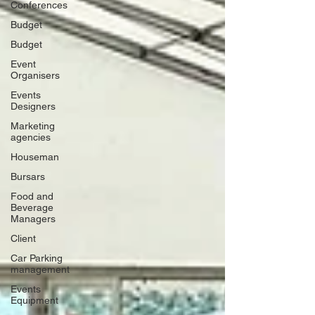
Conferences
Budget
Budget
Event
Organisers
Events
Designers
Marketing
agencies
Houseman
Bursars
Food and
Beverage
Managers
Client
Car Parking
management
Events
Equipment