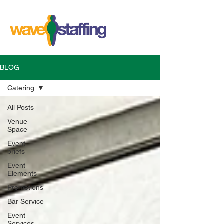
BLOG
Catering
All Posts
Venue
Space
Event
briefs
Event
Elements
Promotions
Bar Service
Event
Services