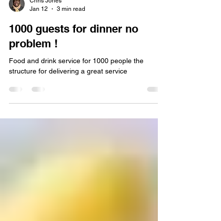
Chris Jones
Jan 12
3 min read
1000 guests for dinner no
problem !
Food and drink service for 1000 people the
structure for delivering a great service