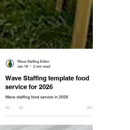
Wave Staffing Editor
Jan 16
2 min read
Wave Staffing template food
service for 2026
Wave staffing food service in 2026