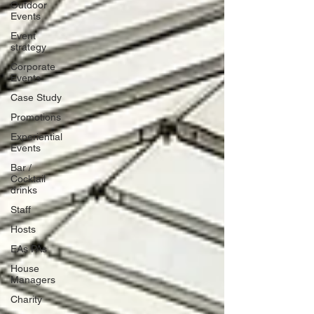
Outdoor
Events
Event
strategy
Corporate
Events
Case Study
Promotions
Experiential
Events
Bar /
Cocktail
drinks
Staff
Hosts
EAs PAs
House
Managers
Charity