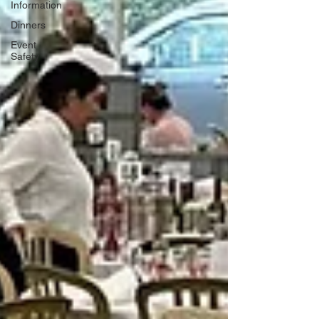
Information
Dinners
Event
Safety