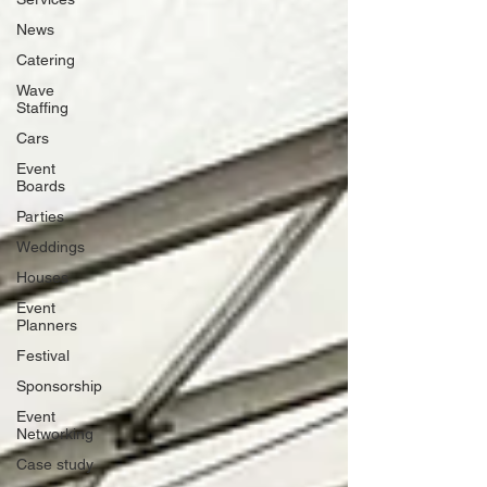
News
Catering
Wave
Staffing
Cars
Event
Boards
Parties
Weddings
Houses
Event
Planners
Festival
Sponsorship
Event
Networking
Case study