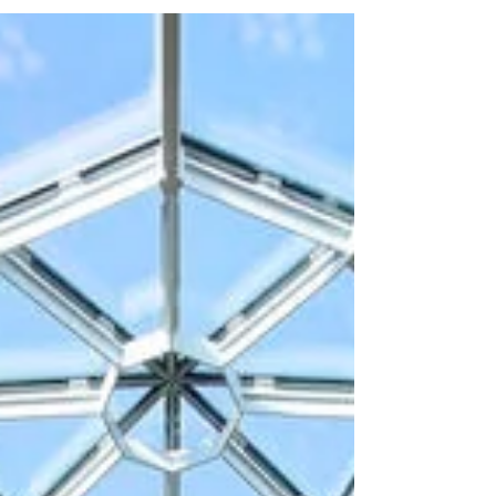
and complexity of the conference, Wave Staffing
provided experienced team leaders and event
staff across all five days of the programme. The
event required a calm, organised and highly
responsive team to manage delegate flow, provide
clear direc