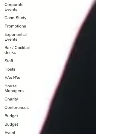
Corporate
Events
Case Study
Promotions
Experiential
Events
Bar / Cocktail
drinks
Staff
Hosts
EAs PAs
House
Managers
Charity
Conferences
Budget
Budget
Event