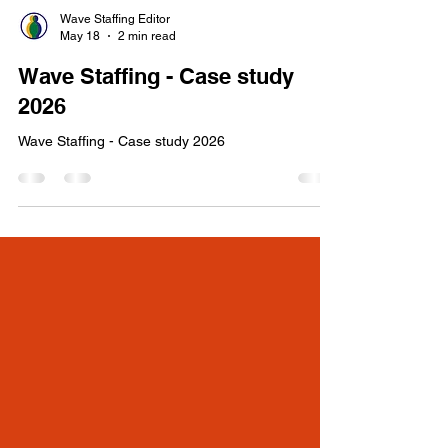
Wave Staffing Editor
May 18
2 min read
Wave Staffing - Case study
2026
Wave Staffing - Case study 2026