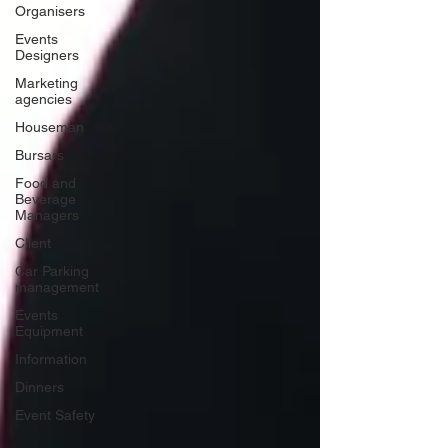
Organisers
Events
Designers
Marketing
agencies
Houseman
Bursars
Food and
Beverage
Managers
Client
Car Parking
management
Events
Equipment
Information
Dinners
Event Safety