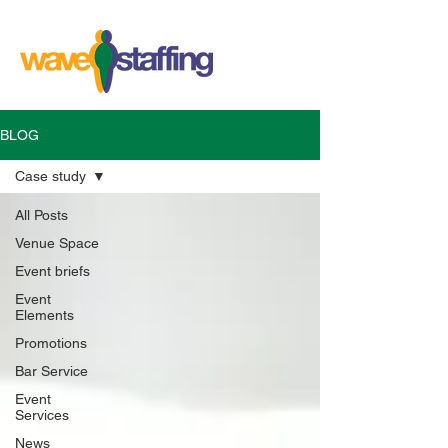
BLOG
Case study
All Posts
Venue Space
Event briefs
Event
Elements
Promotions
Bar Service
Event
Services
News