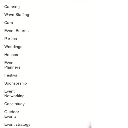
Catering
Wave Staffing
Cars
Event Boards
Parties
Weddings
Houses
Event
Planners
Festival
Sponsorship
Event
Networking
Case study
Outdoor
Events
Event strategy