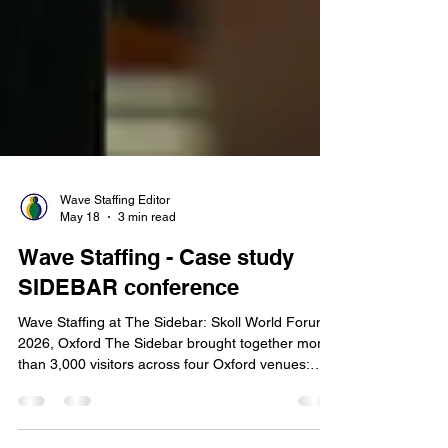
Wave Staffing Editor
May 18
3 min read
Wave Staffing - Case study
SIDEBAR conference
Wave Staffing at The Sidebar: Skoll World Forum
2026, Oxford The Sidebar brought together more
than 3,000 visitors across four Oxford venues:
Jesus College, The Oxford Union, The Edge, and
New Road Baptist Church. To support the scale