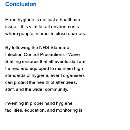
Conclusion
Hand hygiene is not just a healthcare 
issue—it is vital for all environments 
where people interact in close quarters. 
By following the NHS Standard 
Infection Control Precautions - Wave 
Staffing ensures that all events staff are 
trained and equipped to maintain high 
standards of hygiene, event organisers 
can protect the health of attendees, 
staff, and the wider community. 
Investing in proper hand hygiene 
facilities, education, and monitoring is 
an essential step towards safe and 
successful events that we cover. 