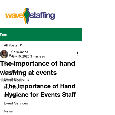
Post
All Posts
Chris Jones
All Posts
Jun 10, 2025
3 min read
The importance of hand
Venue Space
washing at events
Event briefs
Event Elements
Rated NaN out of 5 stars.
The Importance of Hand 
Promotions
Hygiene for Events Staff
Bar Service
Event Services
News