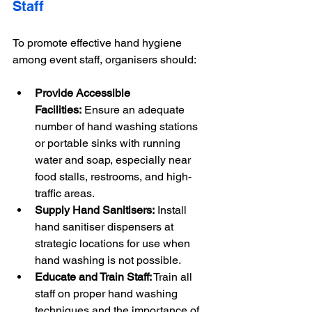
Staff
To promote effective hand hygiene 
among event staff, organisers should:
Provide Accessible 
Facilities:
 Ensure an adequate 
number of hand washing stations 
or portable sinks with running 
water and soap, especially near 
food stalls, restrooms, and high-
traffic areas.
Supply Hand Sanitisers:
 Install 
hand sanitiser dispensers at 
strategic locations for use when 
hand washing is not possible.
Educate and Train Staff:
 Train all 
staff on proper hand washing 
techniques and the importance of 