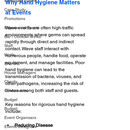
Corporate Events
Why Hand Hygiene Matters 
Case Study
at Events
Promotions
Wave events are often high-traffic 
Experiential Events
environments where germs can spread 
Bar / Cocktail drinks
rapidly through direct and indirect 
Staff
contact. Wave staff interact with 
Hosts
numerous people, handle food, operate 
equipment, and manage facilities. Poor 
EAs PAs
hand hygiene can lead to the 
House Managers
transmission of bacteria, viruses, and 
Charity
other pathogens, increasing the risk of 
illness among both staff and guests. 
Conferences
Budget
Key reasons for rigorous hand hygiene 
Budget
include:
Event Organisers
Reducing Disease 
Events Designers