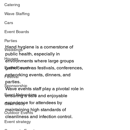
Catering
Wave Staffing
Cars
Event Boards
Parties
Hand hygiene is a cornerstone of 
Weddings
public health, especially in 
Houses
environments where large groups 
gather, such as festivals, conferences, 
Event Planners
networking events, dinners, and 
Festival
parties. 
Sponsorship
Wave events staff play a pivotal role in 
Event Networking
ensuring a safe and enjoyable 
experience for attendees by 
Case study
maintaining high standards of 
Outdoor Events
cleanliness and infection control.
Event strategy