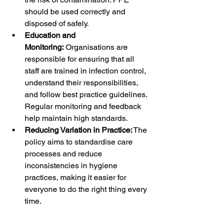
should be used correctly and 
disposed of safely.
Education and 
Monitoring:
 Organisations are 
responsible for ensuring that all 
staff are trained in infection control, 
understand their responsibilities, 
and follow best practice guidelines. 
Regular monitoring and feedback 
help maintain high standards.
Reducing Variation in Practice:
 The 
policy aims to standardise care 
processes and reduce 
inconsistencies in hygiene 
practices, making it easier for 
everyone to do the right thing every 
time.