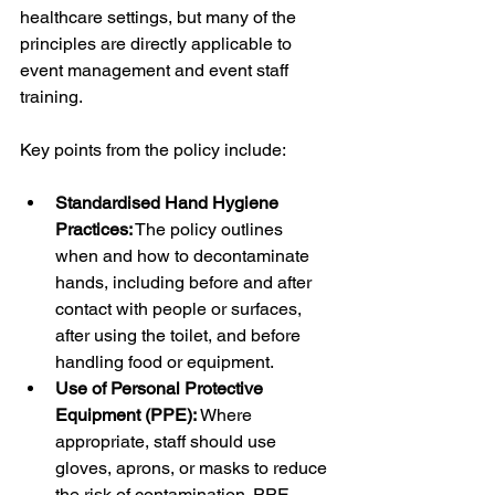
healthcare settings, but many of the 
principles are directly applicable to 
event management and event staff 
training.
Key points from the policy include:
Standardised Hand Hygiene 
Practices:
 The policy outlines 
when and how to decontaminate 
hands, including before and after 
contact with people or surfaces, 
after using the toilet, and before 
handling food or equipment.
Use of Personal Protective 
Equipment (PPE):
 Where 
appropriate, staff should use 
gloves, aprons, or masks to reduce 
the risk of contamination. PPE 