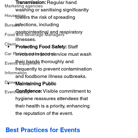
Transmission:
 Regular hand 
Marketing agencies
washing or sanitising significantly 
Houseman
lowers the risk of spreading 
infections, including 
Bursars
gastrointestinal and respiratory 
Food and Beverage Managers
illnesses.
Client
Protecting Food Safety:
 Staff 
Car Parking management
involved in food service must wash 
their hands thoroughly and 
Events Equipment
frequently to prevent contamination 
Information
and foodborne illness outbreaks.
Dinners
Maintaining Public 
Confidence:
 Visible commitment to 
Event Safety
hygiene reassures attendees that 
their health is a priority, enhancing 
the reputation of the event.
Best Practices for Events 