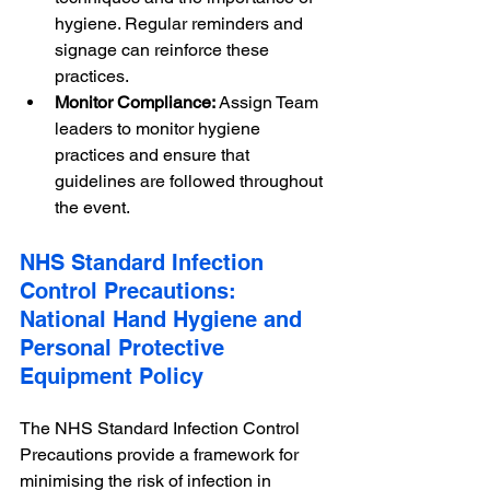
hygiene. Regular reminders and 
signage can reinforce these 
practices.
Monitor Compliance:
 Assign Team 
leaders to monitor hygiene 
practices and ensure that 
guidelines are followed throughout 
the event.
NHS Standard Infection 
Control Precautions: 
National Hand Hygiene and 
Personal Protective 
Equipment Policy
The NHS Standard Infection Control 
Precautions provide a framework for 
minimising the risk of infection in 