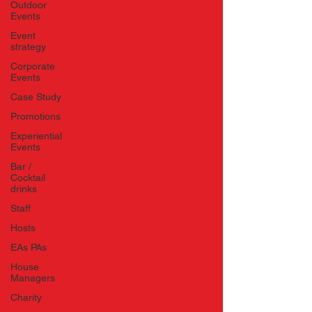
Outdoor
Events
Event
strategy
Corporate
Events
Case Study
Promotions
Experiential
Events
Bar /
Cocktail
drinks
Staff
Hosts
EAs PAs
House
Managers
Charity