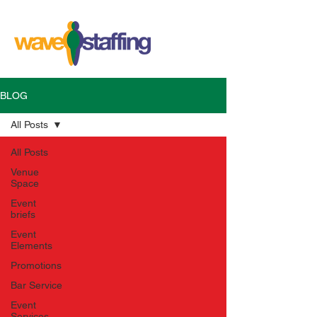
BLOG
All Posts
All Posts
Venue
Space
Event
briefs
Event
Elements
Promotions
Bar Service
Event
Services