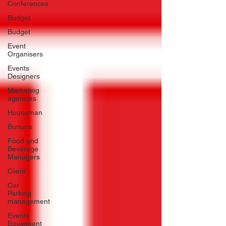
Conferences
Budget
Budget
Event
Organisers
Events
Designers
Marketing
agencies
Houseman
Bursars
Food and
Beverage
Managers
Client
Car
Parking
management
Events
Equipment