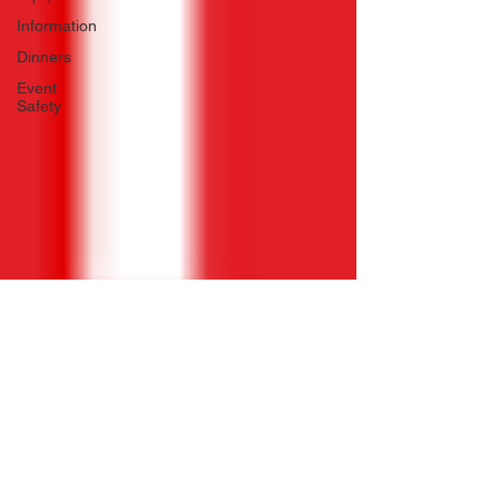
Information
Dinners
Event
Safety