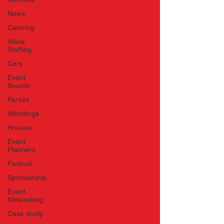
News
Catering
Wave
Staffing
Cars
Event
Boards
Parties
Weddings
Houses
Event
Planners
Festival
Sponsorship
Event
Networking
Case study