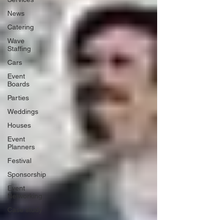
News
Catering
Wave
Staffing
Cars
Event
Boards
Parties
Weddings
Houses
Event
Planners
Festival
Sponsorship
Event
Networking
Case study