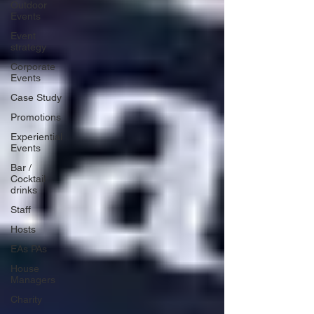
Outdoor
Events
Event
strategy
Corporate
Events
Case Study
Promotions
Experiential
Events
Bar /
Cocktail
drinks
Staff
Hosts
EAs PAs
House
Managers
Charity