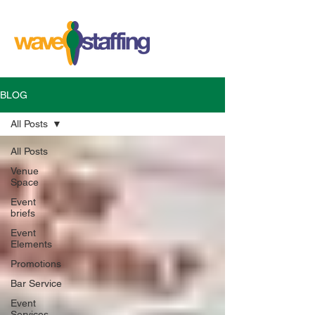
BLOG
All Posts
All Posts
Venue
Space
Event
briefs
Event
Elements
Promotions
Bar Service
Event
Services