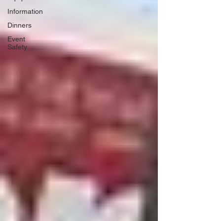
Information
Dinners
Event
Safety