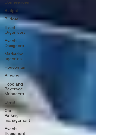
Conferences
Budget
Budget
Event
Organisers
Events
Designers
Marketing
agencies
Houseman
Bursars
Food and
Beverage
Managers
Client
Car
Parking
management
Events
Equipment