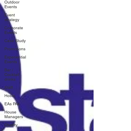
Outdoor
Events
Event
strategy
Corporate
Events
Case Study
Promotions
Experiential
Events
Bar /
Cocktail
drinks
Staff
Hosts
EAs PAs
House
Managers
Charity