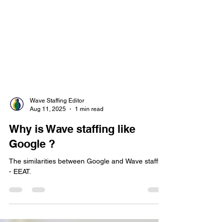
Wave Staffing Editor
Aug 11, 2025
1 min read
Why is Wave staffing like
Google ?
The similarities between Google and Wave staffing
- EEAT.