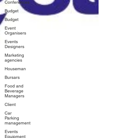
Conferences
Budget
Budget
Event
Organisers
Events
Designers
Marketing
agencies
Houseman
Bursars
Food and
Beverage
Managers
Client
Car
Parking
management
Events
Equipment