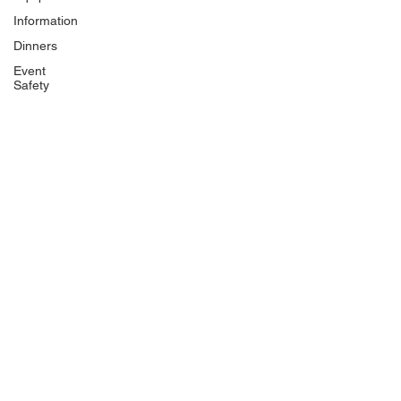
Information
Dinners
Event
Safety