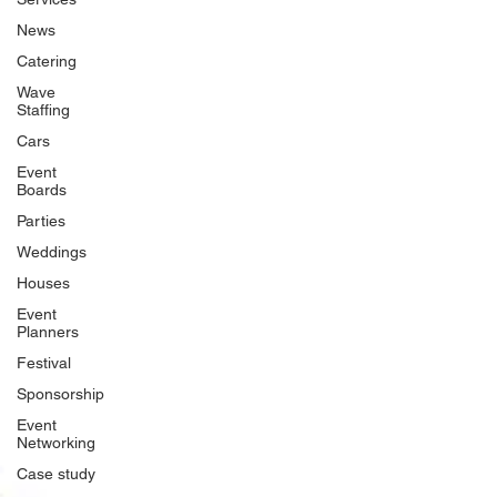
News
Catering
Wave
Staffing
Cars
Event
Boards
Parties
Weddings
Houses
Event
Planners
Festival
Sponsorship
Event
Networking
Case study