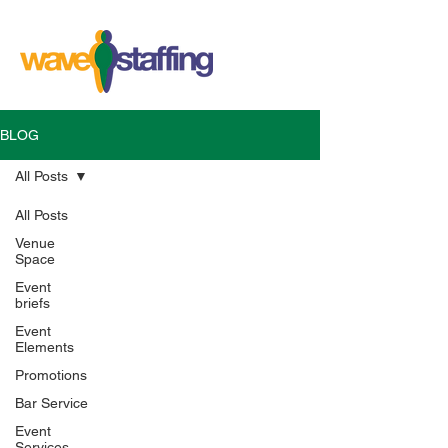
BLOG
All Posts
All Posts
Venue
Space
Event
briefs
Event
Elements
Promotions
Bar Service
Event
Services