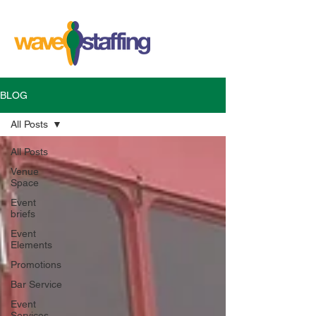
BLOG
All Posts
All Posts
Venue
Space
Event
briefs
Event
Elements
Promotions
Bar Service
Event
Services