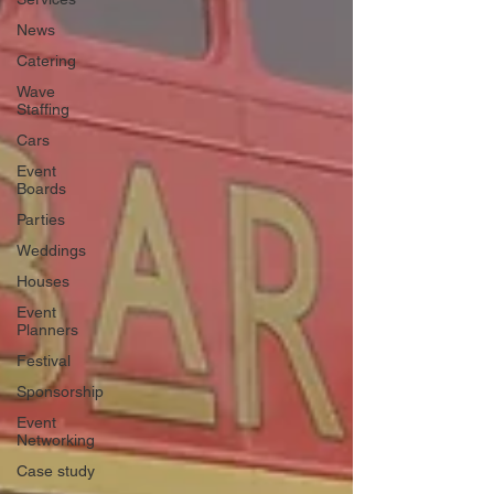
News
Catering
Wave
Staffing
Cars
Event
Boards
Parties
Weddings
Houses
Event
Planners
Festival
Sponsorship
Event
Networking
Case study