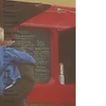
Outdoor
Events
Event
strategy
Corporate
Events
Case Study
Promotions
Experiential
Events
Bar /
Cocktail
drinks
Staff
Hosts
EAs PAs
House
Managers
Charity