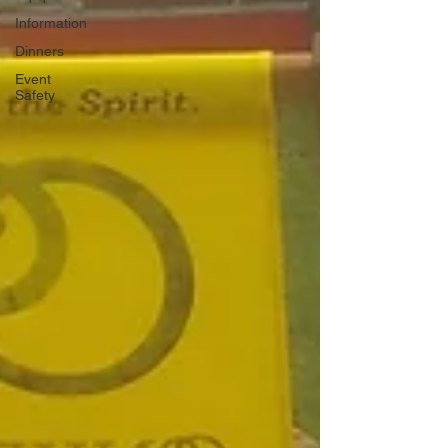
Information
Dinners
Event
Safety