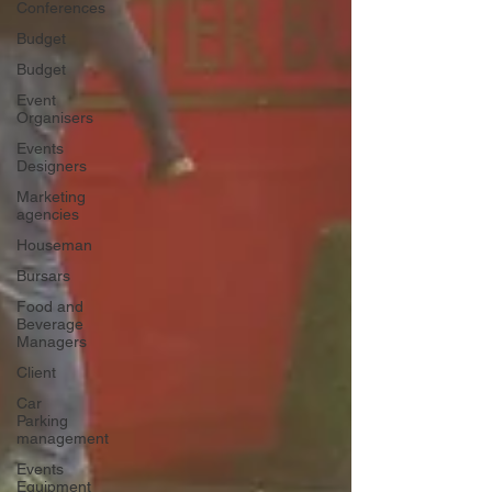
Conferences
Budget
Budget
Event
Organisers
Events
Designers
Marketing
agencies
Houseman
Bursars
Food and
Beverage
Managers
Client
Car
Parking
management
Events
Equipment