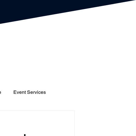
e
Event Services
gs
Houses