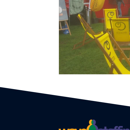
Event Planners
Festival
Event strategy
Corporate 
Staff
Hosts
EAs PAs