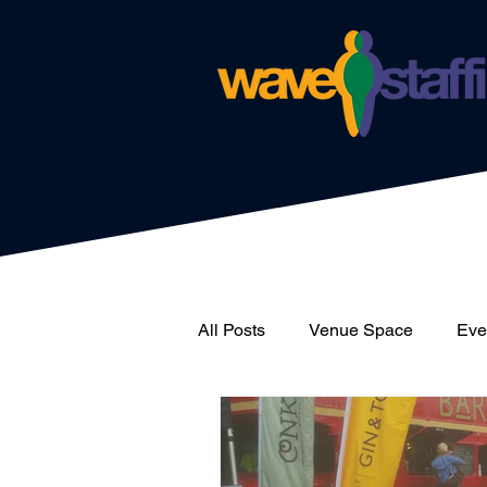
All Posts
Venue Space
Even
News
Catering
Wave 