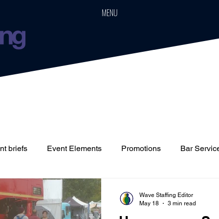
MENU
t briefs
Event Elements
Promotions
Bar Servic
Staffing
Cars
Event Boards
Parties
Weddin
Wave Staffing Editor
May 18
3 min read