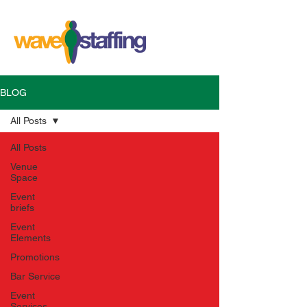
BLOG
All Posts
All Posts
Venue
Space
Event
briefs
Event
Elements
Promotions
Bar Service
Event
Services