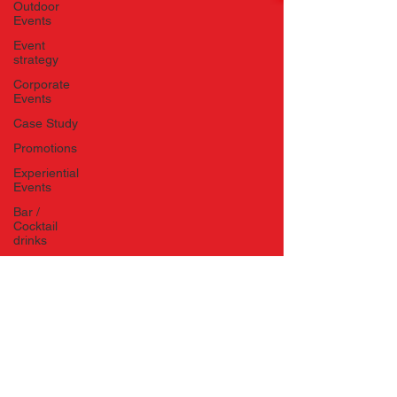
Outdoor
Events
Event
strategy
Corporate
Events
Case Study
Promotions
Experiential
Events
Bar /
Cocktail
drinks
Staff
Hosts
EAs PAs
House
Managers
Charity