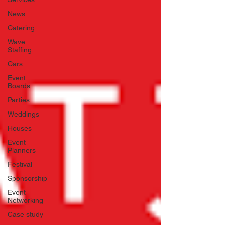
News
Catering
Wave
Staffing
Cars
Event
Boards
Parties
Weddings
Houses
Event
Planners
Festival
Sponsorship
Event
Networking
Case study