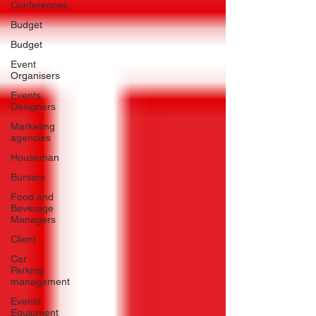
Conferences
Budget
Budget
Event
Organisers
Events
Designers
Marketing
agencies
Houseman
Bursars
Food and
Beverage
Managers
Client
Car
Parking
management
Events
Equipment