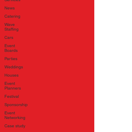
News
Catering
Wave
Staffing
Cars
Event
Boards
Parties
Weddings
Houses
Event
Planners
Festival
Sponsorship
Event
Networking
Case study