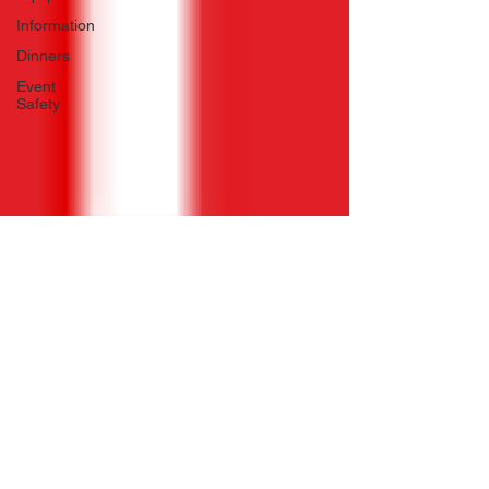
Information
Dinners
Event
Safety