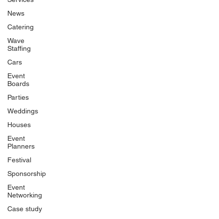
News
Catering
Wave
Staffing
Cars
Event
Boards
Parties
Weddings
Houses
Event
Planners
Festival
Sponsorship
Event
Networking
Case study