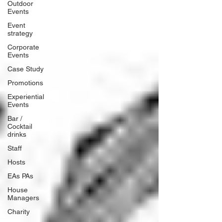
Outdoor
Events
Event
strategy
Corporate
Events
Case Study
Promotions
Experiential
Events
Bar /
Cocktail
drinks
Staff
Hosts
EAs PAs
House
Managers
Charity