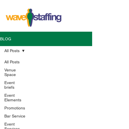
BLOG
All Posts
All Posts
Venue
Space
Event
briefs
Event
Elements
Promotions
Bar Service
Event
Services