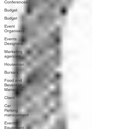
Conferences
Budget
Budget
Event
Organisers
Events
Designers
Marketing
agencies
Houseman
Bursars
Food and
Beverage
Managers
Client
Car
Parking
management
Events
Equipment