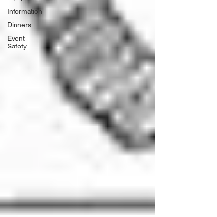
Information
Dinners
Event
Safety