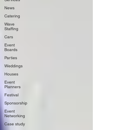
News
Catering
Wave
Staffing
Cars
Event
Boards
Parties
Weddings
Houses
Event
Planners
Festival
Sponsorship
Event
Networking
Case study