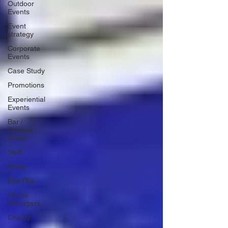
Outdoor
Events
Event
strategy
Corporate
Events
Case Study
Promotions
Experiential
Events
Bar /
Cocktail
drinks
Staff
Hosts
EAs PAs
House
Managers
Charity