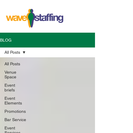
BLOG
All Posts
All Posts
Venue
Space
Event
briefs
Event
Elements
Promotions
Bar Service
Event
Services