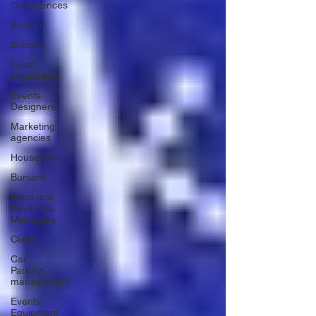
Conferences
Budget
Budget
Event
Organisers
Events
Designers
Marketing
agencies
Houseman
Bursars
Food and
Beverage
Managers
Client
Car
Parking
management
Events
Equipment