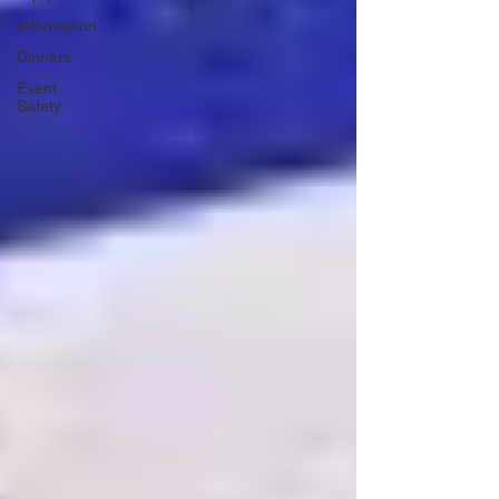
Information
Dinners
Event
Safety