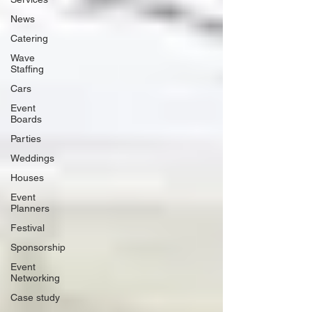
News
Catering
Wave
Staffing
Cars
Event
Boards
Parties
Weddings
Houses
Event
Planners
Festival
Sponsorship
Event
Networking
Case study