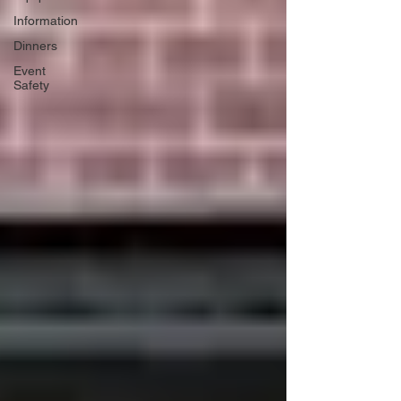
Information
Dinners
Event
Safety