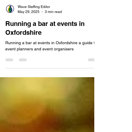
Wave Staffing Editor
May 29, 2025
3 min read
Running a bar at events in
Oxfordshire
Running a bar at events in Oxfordshire a guide for
event planners and event organisers