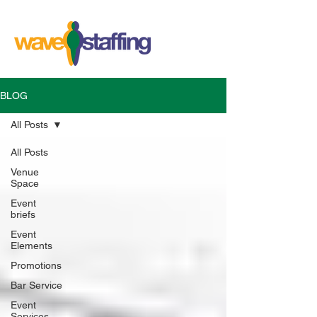
BLOG
All Posts
All Posts
Venue
Space
Event
briefs
Event
Elements
Promotions
Bar Service
Event
Services