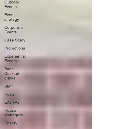
Outdoor
Events
Event
strategy
Corporate
Events
Case Study
Promotions
Experiential
Events
Bar /
Cocktail
drinks
Staff
Hosts
EAs PAs
House
Managers
Charity