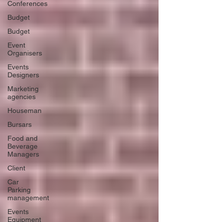
Conferences
Budget
Budget
Event
Organisers
Events
Designers
Marketing
agencies
Houseman
Bursars
Food and
Beverage
Managers
Client
Car
Parking
management
Events
Equipment