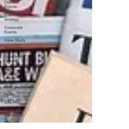
Outdoor
Events
Event
strategy
Corporate
Events
Case Study
Promotions
Experiential
Events
Bar /
Cocktail
drinks
Staff
Hosts
EAs PAs
House
Managers
Charity