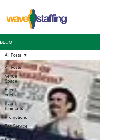
BLOG
All Posts
All Posts
Venue
Space
Event
briefs
Event
Elements
Promotions
Bar Service
Event
Services