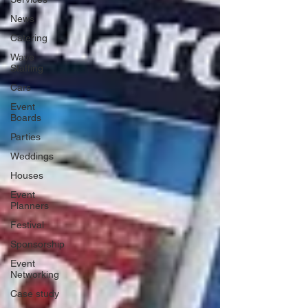
News
Catering
Wave
Staffing
Cars
Event
Boards
Parties
Weddings
Houses
Event
Planners
Festival
Sponsorship
Event
Networking
Case study