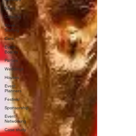
News
Catering
Wave
Staffing
Cars
Event
Boards
Parties
Weddings
Houses
Event
Planners
Festival
Sponsorship
Event
Networking
Case study