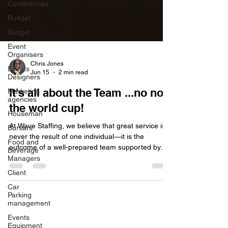
Conferences
Budget
Budget
Event
Organisers
Events
Designers
Chris Jones
Marketing
Jun 15
2 min read
agencies
It's all about the Team ...no not
Houseman
the world cup!
Bursars
Food and
At Wave Staffing, we believe that great service is
Beverage
never the result of one individual—it is the
Managers
outcome of a well-prepared team supported by
Client
strong processes. In the events and hospitality
Car
world, it can be easy to single out an individual
Parking
when something goes wrong. A missed detail, a
management
delayed service moment, or a communication
Events
breakdown can quickly be attributed to “human
Equipment