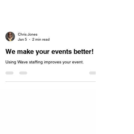
Chris Jones
Jan 5
2 min read
We make your events better!
Using Wave staffing improves your event.