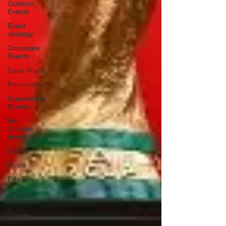
Outdoor
Events
Event
strategy
Corporate
Events
Case Study
Promotions
Experiential
Events
Bar /
Cocktail
drinks
Staff
Hosts
EAs PAs
House
Managers
Charity