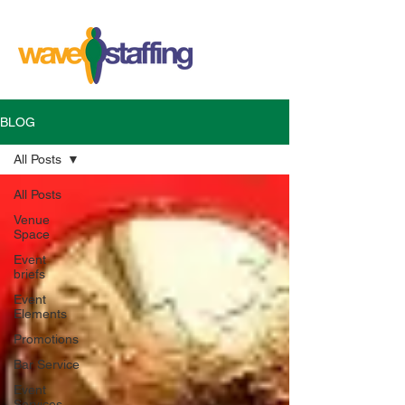
BLOG
All Posts
All Posts
Venue
Space
Event
briefs
Event
Elements
Promotions
Bar Service
Event
Services