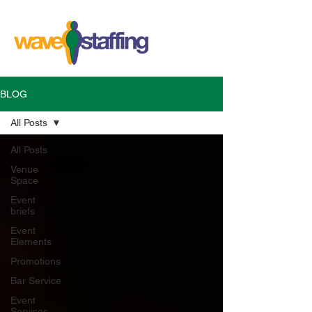
BLOG
All Posts
All Posts
Venue
Space
Event
briefs
Event
Elements
Promotions
Bar Service
Event
Services