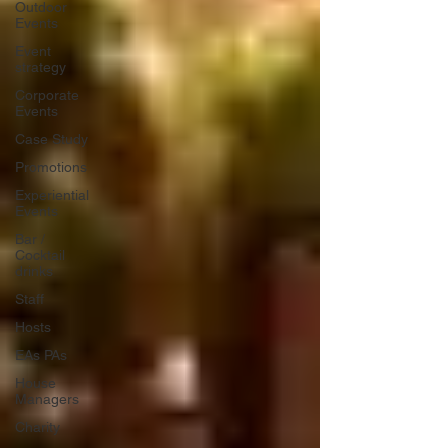
Outdoor
Events
Event
strategy
Corporate
Events
Case Study
Promotions
Experiential
Events
Bar /
Cocktail
drinks
Staff
Hosts
EAs PAs
House
Managers
Charity