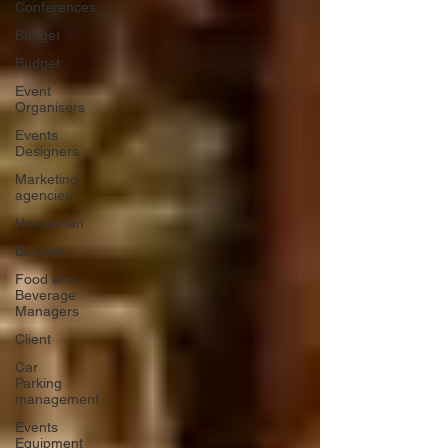
Conferences
Budget
Budget
Event
Organisers
Events
Designers
Marketing
agencies
Houseman
Bursars
Food and
Beverage
Managers
Client
Car
Parking
management
Events
Equipment