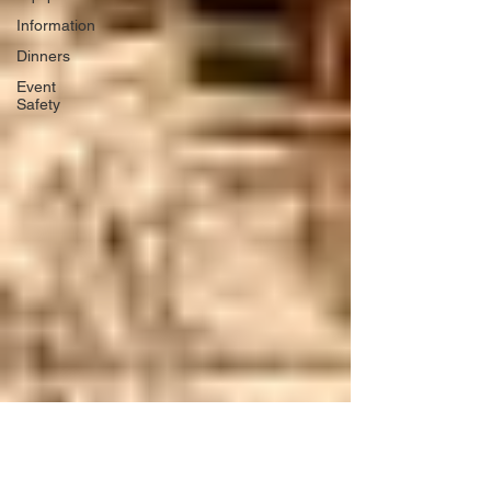
Information
Dinners
Event
Safety