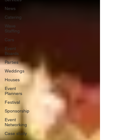
News
Catering
Wave
Staffing
Cars
Event
Boards
Parties
Weddings
Houses
Event
Planners
Festival
Sponsorship
Event
Networking
Case study