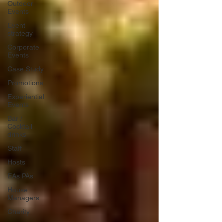
Outdoor
Events
Event
strategy
Corporate
Events
Case Study
Promotions
Experiential
Events
Bar /
Cocktail
drinks
Staff
Hosts
EAs PAs
House
Managers
Charity