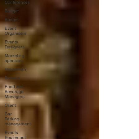
Conferences
Budget
Budget
Event
Organisers
Events
Designers
Marketing
agencies
Houseman
Bursars
Food and
Beverage
Managers
Client
Car
Parking
management
Events
Equipment