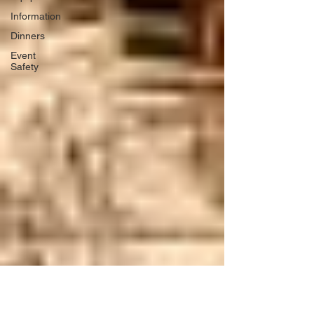
Information
Dinners
Event
Safety