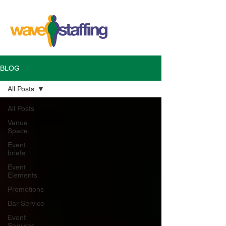
BLOG
All Posts
All Posts
Venue
Space
Event
briefs
Event
Elements
Promotions
Bar Service
Event
Services