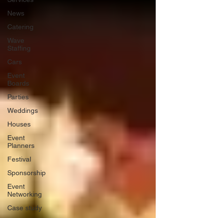
News
Catering
Wave
Staffing
Cars
Event
Boards
Parties
Weddings
Houses
Event
Planners
Festival
Sponsorship
Event
Networking
Case study