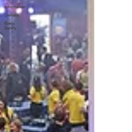
Information
Dinners
Event
Safety