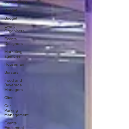
Conferences
Budget
Budget
Event
Organisers
Events
Designers
Marketing
agencies
Houseman
Bursars
Food and
Beverage
Managers
Client
Car
Parking
management
Events
Equipment