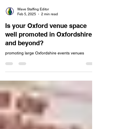
Wave Staffing Editor
Feb 5, 2025
2 min read
Is your Oxford venue space
well promoted in Oxfordshire
and beyond?
promoting large Oxfordshire events venues