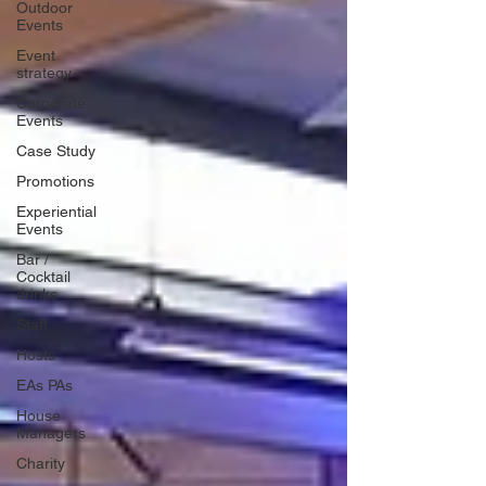
Outdoor
Events
Event
strategy
Corporate
Events
Case Study
Promotions
Experiential
Events
Bar /
Cocktail
drinks
Staff
Hosts
EAs PAs
House
Managers
Charity