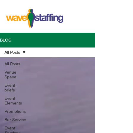
BLOG
All Posts
All Posts
Venue
Space
Event
briefs
Event
Elements
Promotions
Bar Service
Event
Services