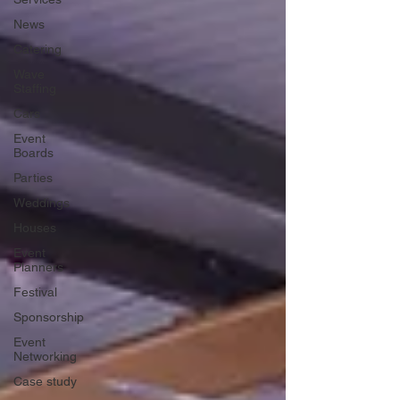
News
Catering
Wave
Staffing
Cars
Event
Boards
Parties
Weddings
Houses
Event
Planners
Festival
Sponsorship
Event
Networking
Case study