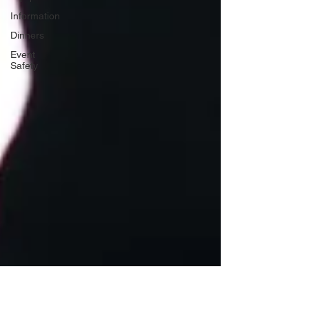
Information
Dinners
Event
Safety