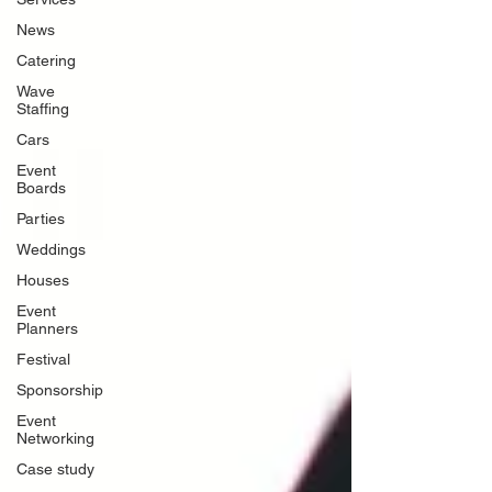
News
Catering
Wave
Staffing
Cars
Event
Boards
Parties
Weddings
Houses
Event
Planners
Festival
Sponsorship
Event
Networking
Case study