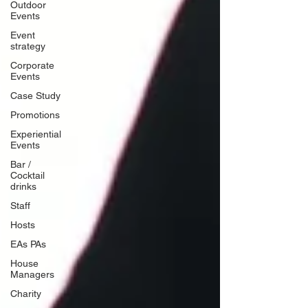
Outdoor
Events
Event
strategy
Corporate
Events
Case Study
Promotions
Experiential
Events
Bar /
Cocktail
drinks
Staff
Hosts
EAs PAs
House
Managers
Charity