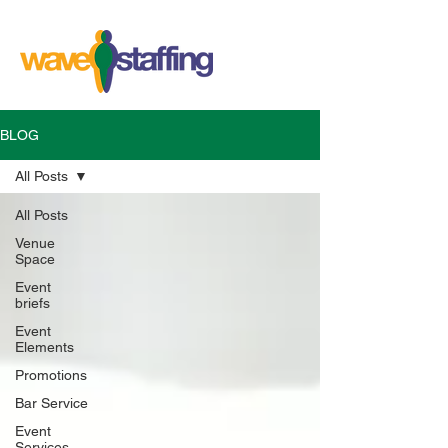
BLOG
All Posts
All Posts
Venue
Space
Event
briefs
Event
Elements
Promotions
Bar Service
Event
Services