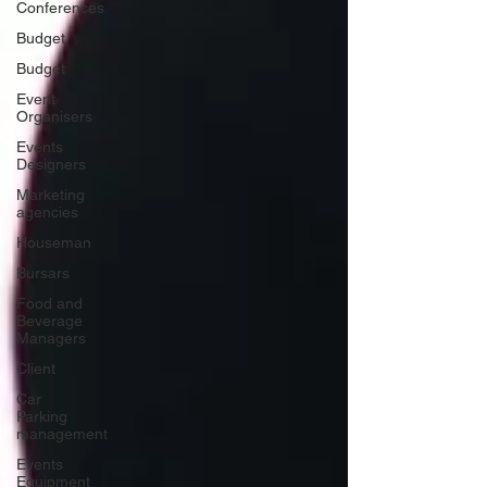
Conferences
Budget
Budget
Event
Organisers
Events
Designers
Marketing
agencies
Houseman
Bursars
Food and
Beverage
Managers
Client
Car
Parking
management
Events
Equipment