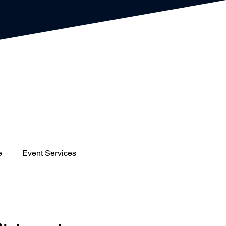
e
Event Services
gs
Houses