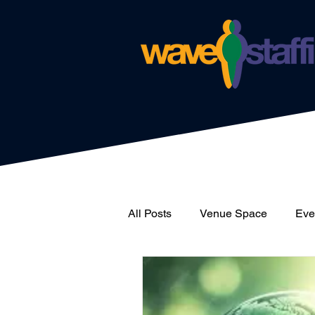
All Posts
Venue Space
Even
News
Catering
Wave 