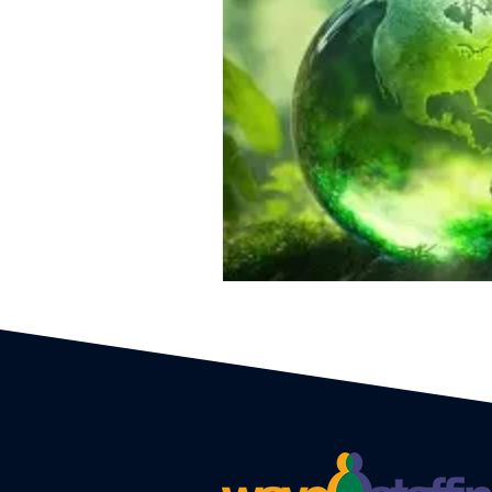
Event Planners
Festival
Event strategy
Corporate 
Staff
Hosts
EAs PAs