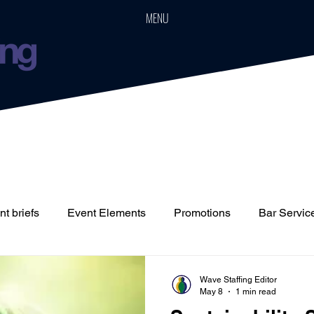
MENU
t briefs
Event Elements
Promotions
Bar Servic
Staffing
Cars
Event Boards
Parties
Weddin
Wave Staffing Editor
May 8
1 min read