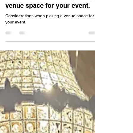
Wave Staffing Editor
Jan 20
2 min read
Considerations when picking a
venue space for your event.
Considerations when picking a venue space for
your event.