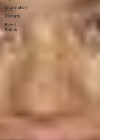
Information
Dinners
Event
Safety