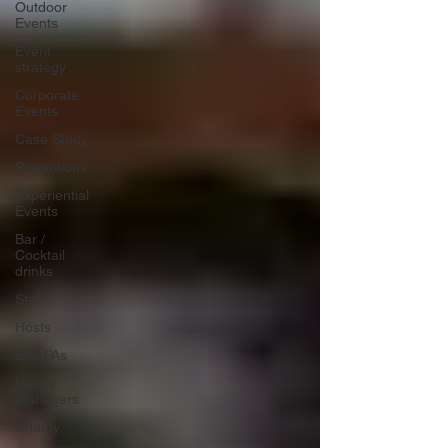
Outdoor
Events
Event
strategy
Corporate
Events
Case Study
Promotions
Experiential
Events
Bar /
Cocktail
drinks
Staff
Hosts
EAs PAs
House
Managers
Charity