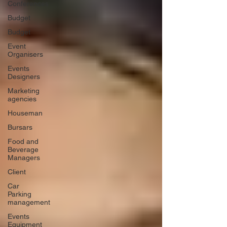
Conferences
Budget
Budget
Event
Organisers
Events
Designers
Marketing
agencies
Houseman
Bursars
Food and
Beverage
Managers
Client
Car
Parking
management
Events
Equipment