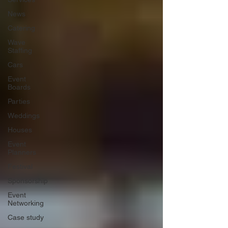
News
Catering
Wave
Staffing
Cars
Event
Boards
Parties
Weddings
Houses
Event
Planners
Festival
Sponsorship
Event
Networking
Case study