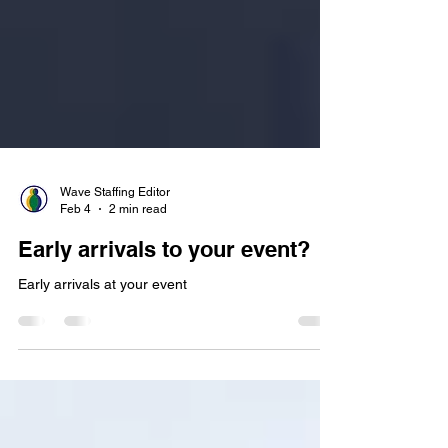
Wave Staffing Editor
Feb 4
2 min read
Early arrivals to your event?
Early arrivals at your event