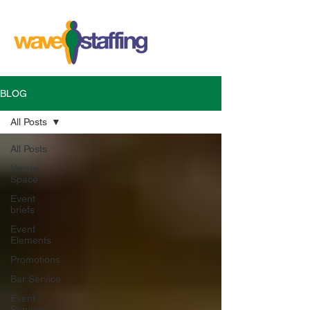
BLOG
All Posts
All Posts
Venue
Space
Event
briefs
Event
Elements
Promotions
Bar Service
Event
Services