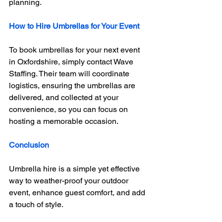
planning.
How to Hire Umbrellas for Your Event
To book umbrellas for your next event 
in Oxfordshire, simply contact Wave 
Staffing. Their team will coordinate 
logistics, ensuring the umbrellas are 
delivered, and collected at your 
convenience, so you can focus on 
hosting a memorable occasion.
Conclusion
Umbrella hire is a simple yet effective 
way to weather-proof your outdoor 
event, enhance guest comfort, and add 
a touch of style. 