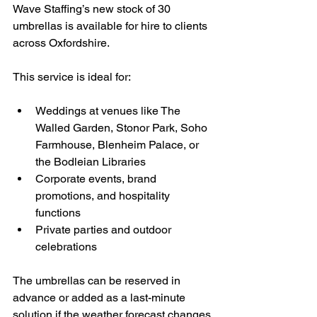
Wave Staffing’s new stock of 30 
umbrellas is available for hire to clients 
across Oxfordshire. 
This service is ideal for:
Weddings at venues like The 
Walled Garden, Stonor Park, Soho 
Farmhouse, Blenheim Palace, or 
the Bodleian Libraries
Corporate events, brand 
promotions, and hospitality 
functions
Private parties and outdoor 
celebrations
The umbrellas can be reserved in 
advance or added as a last-minute 
solution if the weather forecast changes 