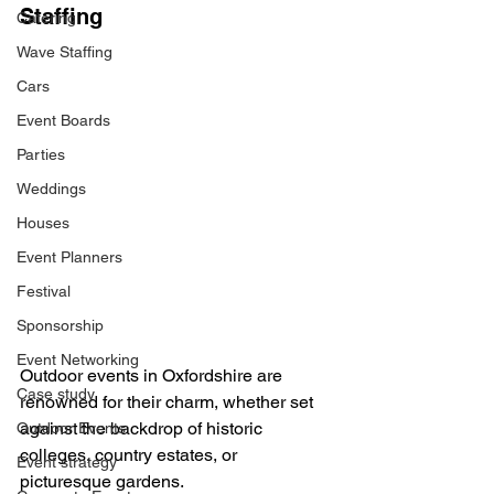
Staffing
Catering
Wave Staffing
Cars
Event Boards
Parties
Weddings
Houses
Event Planners
Festival
Sponsorship
Event Networking
Outdoor events in Oxfordshire are 
Case study
renowned for their charm, whether set 
against the backdrop of historic 
Outdoor Events
colleges, country estates, or 
Event strategy
picturesque gardens. 