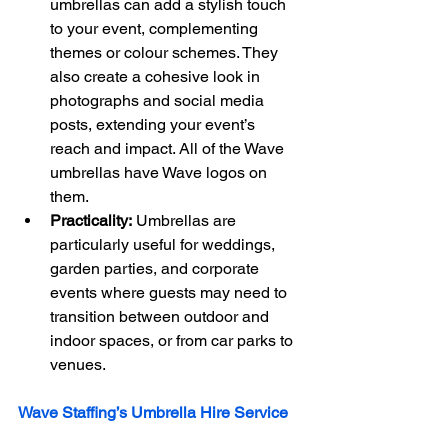
umbrellas can add a stylish touch 
to your event, complementing 
themes or colour schemes. They 
also create a cohesive look in 
photographs and social media 
posts, extending your event’s 
reach and impact. All of the Wave 
umbrellas have Wave logos on 
them.
Practicality:
 Umbrellas are 
particularly useful for weddings, 
garden parties, and corporate 
events where guests may need to 
transition between outdoor and 
indoor spaces, or from car parks to 
venues.
Wave Staffing’s Umbrella Hire Service