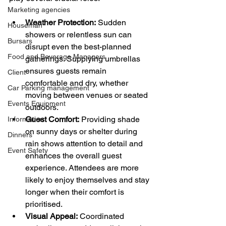
Marketing agencies
Weather Protection:
 Sudden 
Houseman
showers or relentless sun can 
Bursars
disrupt even the best-planned 
Food and Beverage Managers
gatherings. Supplying umbrellas 
ensures guests remain 
Client
comfortable and dry, whether 
Car Parking management
moving between venues or seated 
Events Equipment
outdoors.
Guest Comfort:
 Providing shade 
Information
on sunny days or shelter during 
Dinners
rain shows attention to detail and 
Event Safety
enhances the overall guest 
experience. Attendees are more 
likely to enjoy themselves and stay 
longer when their comfort is 
prioritised.
Visual Appeal:
 Coordinated 