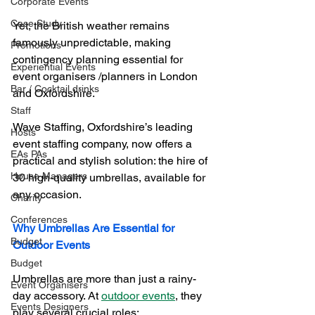
Corporate Events
Case Study
Yet, the British weather remains 
famously unpredictable, making 
Promotions
contingency planning essential for 
Experiential Events
event organisers /planners in London 
Bar / Cocktail drinks
and Oxfordshire. 
Staff
Wave Staffing, Oxfordshire’s leading 
Hosts
event staffing company, now offers a 
EAs PAs
practical and stylish solution: the hire of 
House Managers
30 high-quality umbrellas, available for 
any occasion.
Charity
Conferences
Why Umbrellas Are Essential for 
Budget
Outdoor Events
Budget
Umbrellas are more than just a rainy-
Event Organisers
day accessory. At 
outdoor events
, they 
Events Designers
play several crucial roles: