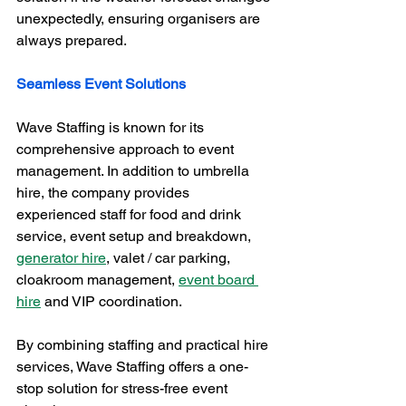
unexpectedly, ensuring organisers are 
always prepared.
Seamless Event Solutions
Wave Staffing is known for its 
comprehensive approach to event 
management. In addition to umbrella 
hire, the company provides 
experienced staff for food and drink 
service, event setup and breakdown, 
generator hire
, valet / car parking, 
cloakroom management, 
event board 
hire
 and VIP coordination. 
By combining staffing and practical hire 
services, Wave Staffing offers a one-
stop solution for stress-free event 