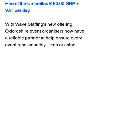
Hire of the Umbrellas £ 50.00 GBP + 
VAT per day. 
With Wave Staffing’s new offering, 
Oxfordshire event organisers now have 
a reliable partner to help ensure every 
event runs smoothly—rain or shine.
www.wavestaffing.co.uk
#umbrellas
#umbrellahire
#outdoorevents
#parties
#gardenparties
#multisiteevents
#Oxford
#ChippingNorton
#woodstock
#bicester
#burford
#cotswolds
#eventplanners
#eventorganisers
#housemanagers
Event Services
Event Elements