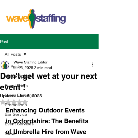
Post
All Posts
Wave Staffing Editor
All Posts
Jun 3, 2025
2 min read
Don't get wet at your next
Venue Space
event !
Event briefs
Event Elements
Updated:
Jun 5, 2025
Rated NaN out of 5 stars.
Promotions
Enhancing Outdoor Events 
Bar Service
in Oxfordshire: The Benefits 
Event Services
of Umbrella Hire from Wave 
News