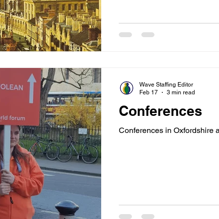
Wave Staffing Editor
Feb 17
3 min read
Conferences
Conferences in Oxfordshire 