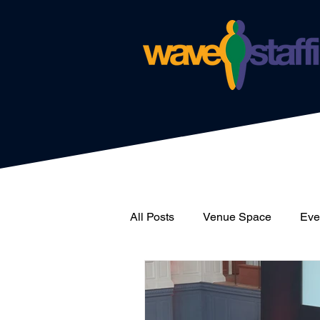
All Posts
Venue Space
Even
News
Catering
Wave 