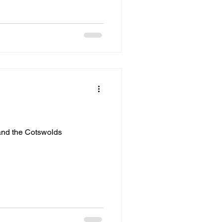
and the Cotswolds