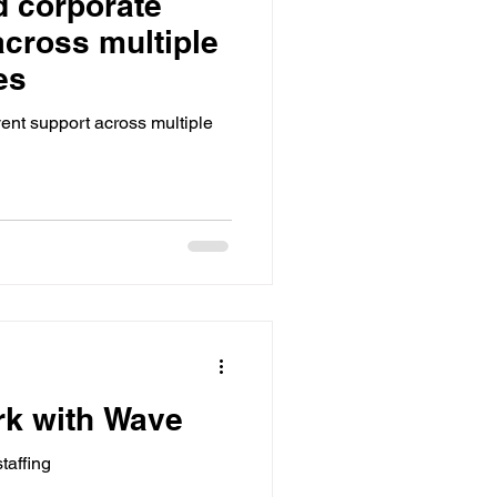
 corporate
utdoor Events
across multiple
es
ts
Bar / Cocktail drinks
ent support across multiple
rk with Wave
taffing