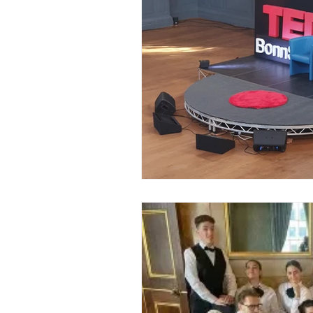
Event Planners
Festival
Event strategy
Corporate 
Staff
Hosts
EAs PAs