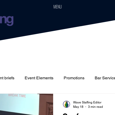
MENU
t briefs
Event Elements
Promotions
Bar Servic
Staffing
Cars
Event Boards
Parties
Weddin
Wave Staffing Editor
May 18
3 min read