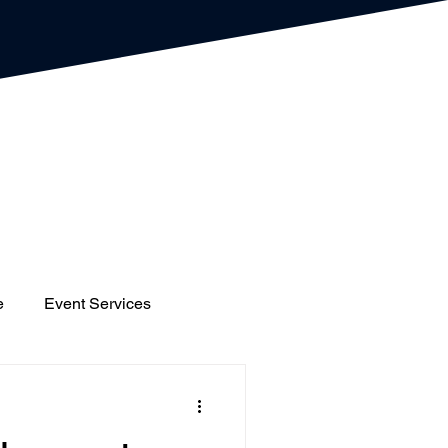
e
Event Services
gs
Houses