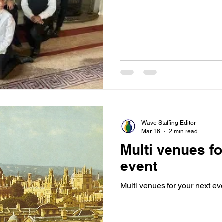
Wave Staffing Editor
Mar 16
2 min read
Multi venues fo
event
Multi venues for your next ev