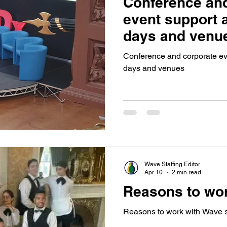
Conference and
Sponsorship
Event Networking
Case study
O
event support 
days and venu
Events
Case Study
Promotions
Experiential Even
Conference and corporate ev
days and venues
House Managers
Wave Staffing Editor
Apr 10
2 min read
Reasons to wo
Reasons to work with Wave s