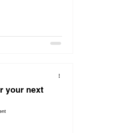
r your next
ent