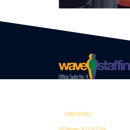
Office Suite No. 4,
InterZone House,
74-77 Magdalen Road,
Oxford OX4 1RE
Tel:
01865416853
VAT Number: 423 7672 88