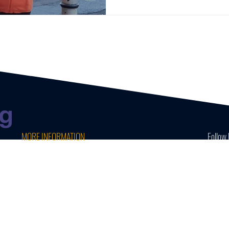
MORE INFORMATION
Follow 
CONTACT US
CAREERS AT WAVE
TERMS & PRIVACY POLICY
MINI MOKE HIRE