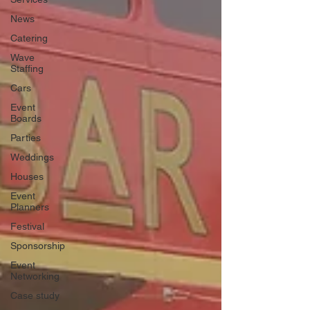
News
Catering
Wave
Staffing
Cars
Event
Boards
Parties
Weddings
Houses
Event
Planners
Festival
Sponsorship
Event
Networking
Case study