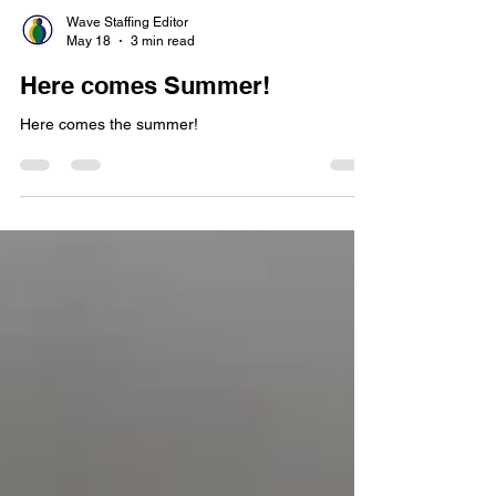
Wave Staffing Editor
May 18
3 min read
Here comes Summer!
Here comes the summer!