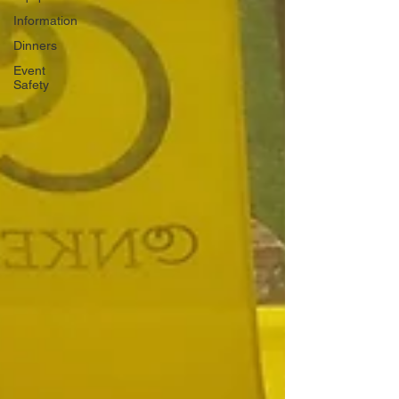
Information
Dinners
Event
Safety