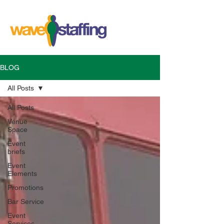
BLOG
All Posts
All Posts
Venue
Space
Event
briefs
Event
Elements
Promotions
Bar Service
Event
Services