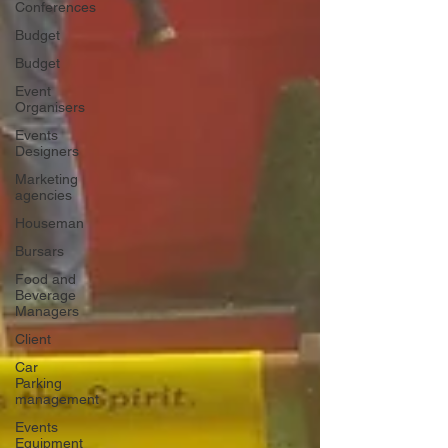
Conferences
Budget
Budget
Event
Organisers
Events
Designers
Marketing
agencies
Houseman
Bursars
Food and
Beverage
Managers
Client
Car
Parking
management
Events
Equipment