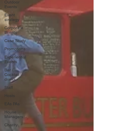
Outdoor
Events
Event
strategy
Corporate
Events
Case Study
Promotions
Experiential
Events
Bar /
Cocktail
drinks
Staff
Hosts
EAs PAs
House
Managers
Charity