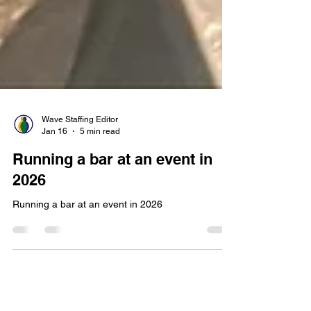
Wave Staffing Editor
Jan 16
5 min read
Running a bar at an event in
2026
Running a bar at an event in 2026