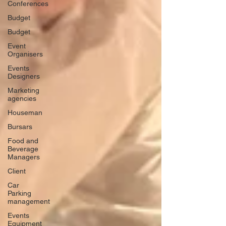
Conferences
Budget
Budget
Event
Organisers
Events
Designers
Marketing
agencies
Houseman
Bursars
Food and
Beverage
Managers
Client
Car
Parking
management
Events
Equipment