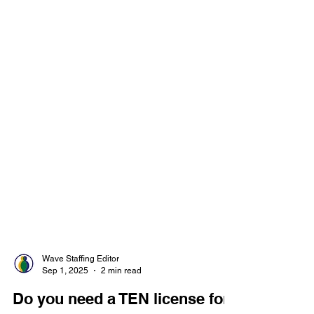
Wave Staffing Editor