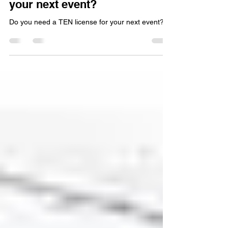
Sep 1, 2025
2 min read
Do you need a TEN license for
your next event?
Do you need a TEN license for your next event?