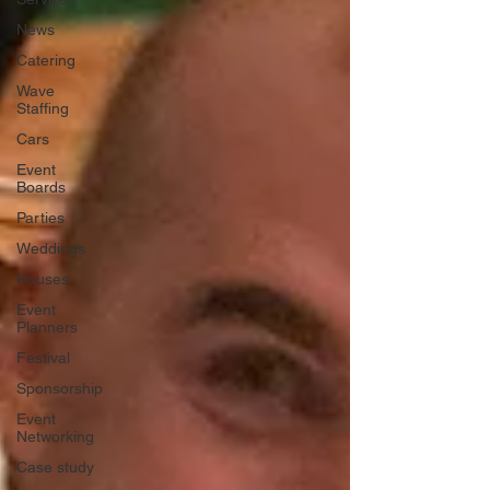
News
Catering
Wave
Staffing
Cars
Event
Boards
Parties
Weddings
Houses
Event
Planners
Festival
Sponsorship
Event
Networking
Case study