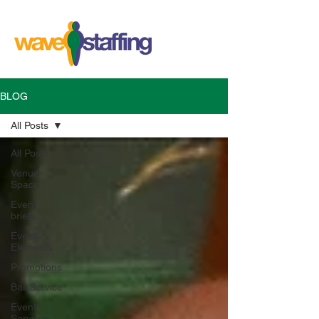
BLOG
All Posts
All Posts
Venue
Space
Event
briefs
Event
Elements
Promotions
Bar Service
Event
Services