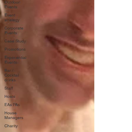
Outdoor
Events
Event
strategy
Corporate
Events
Case Study
Promotions
Experiential
Events
Bar /
Cocktail
drinks
Staff
Hosts
EAs PAs
House
Managers
Charity