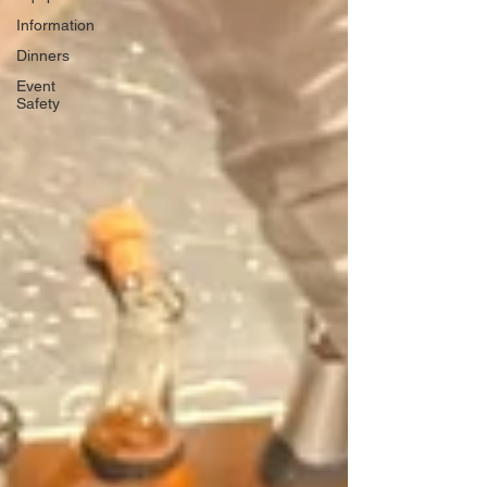
Information
Dinners
Event
Safety