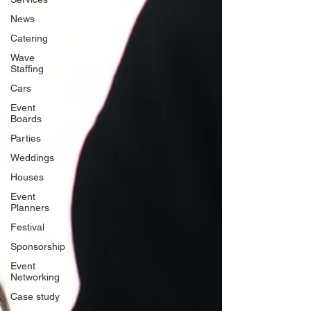
News
Catering
Wave
Staffing
Cars
Event
Boards
Parties
Weddings
Houses
Event
Planners
Festival
Sponsorship
Event
Networking
Case study