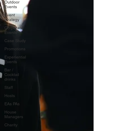
Outdoor
Events
Event
strategy
Corporate
Events
Case Study
Promotions
Experiential
Events
Bar /
Cocktail
drinks
Staff
Hosts
EAs PAs
House
Managers
Charity