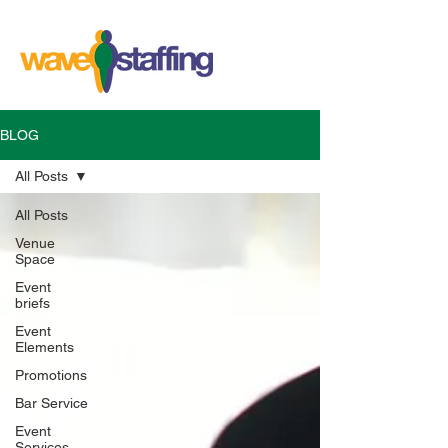
BLOG
All Posts
All Posts
Venue
Space
Event
briefs
Event
Elements
Promotions
Bar Service
Event
Services