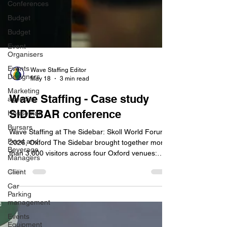
Conferences
Budget
Budget
Event
Organisers
Events
Designers
Wave Staffing Editor
Marketing
May 18
3 min read
agencies
Wave Staffing - Case study
Houseman
Bursars
SIDEBAR conference
Food and
Wave Staffing at The Sidebar: Skoll World Forum
Beverage
Managers
2026, Oxford The Sidebar brought together more
than 3,000 visitors across four Oxford venues:
Client
Jesus College, The Oxford Union, The Edge, and
Car
New Road Baptist Church. To support the scale
Parking
and complexity of the conference, Wave Staffing
management
provided experienced team leaders and event
Events
staff across all five days of the programme. The
Equipment