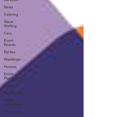
News
Catering
Wave
Staffing
Cars
Event
Boards
Parties
Weddings
Houses
Event
Planners
Festival
Sponsorship
Event
Networking
Case study