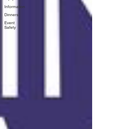
Information
Dinners
Event
Safety