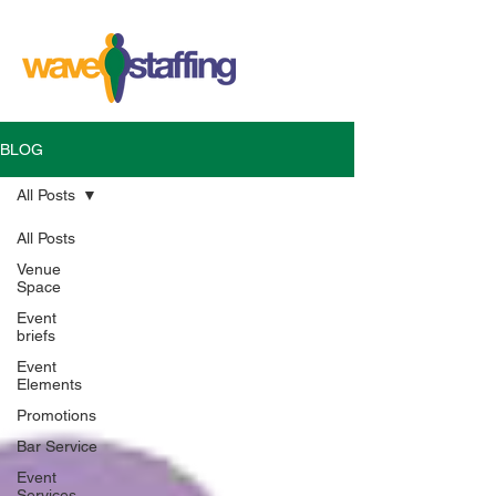
BLOG
All Posts
All Posts
Venue
Space
Event
briefs
Event
Elements
Promotions
Bar Service
Event
Services