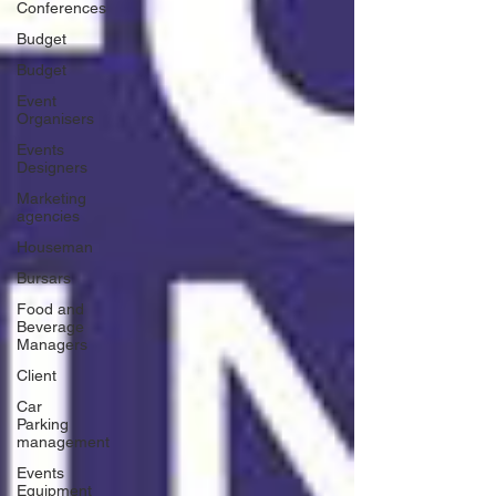
Conferences
Budget
Budget
Event
Organisers
Events
Designers
Marketing
agencies
Houseman
Bursars
Food and
Beverage
Managers
Client
Car
Parking
management
Events
Equipment