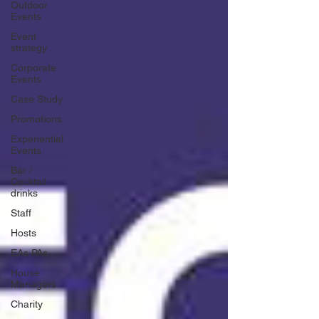
Outdoor
Events
Event
strategy
Corporate
Events
Case Study
Promotions
Experiential
Events
Bar /
Cocktail
drinks
Staff
Hosts
EAs PAs
House
Managers
Charity