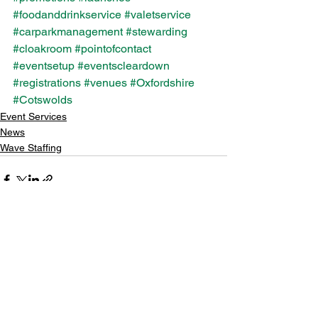
#foodanddrinkservice
#valetservice
#carparkmanagement
#stewarding
#cloakroom
#pointofcontact
#eventsetup
#eventscleardown
#registrations
#venues
#Oxfordshire
#Cotswolds
Event Services
News
Wave Staffing
See All
Recent Posts