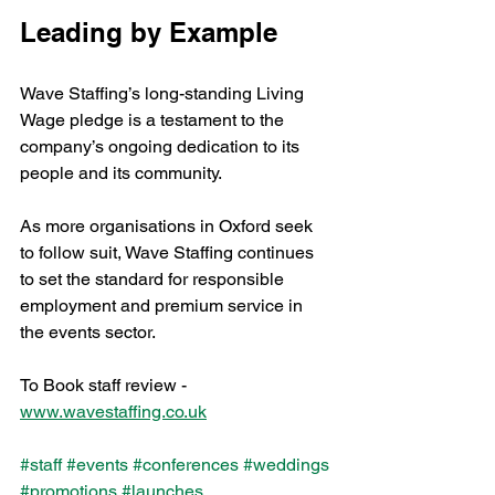
Leading by Example
Wave Staffing’s long-standing Living 
Wage pledge is a testament to the 
company’s ongoing dedication to its 
people and its community. 
As more organisations in Oxford seek 
to follow suit, Wave Staffing continues 
to set the standard for responsible 
employment and premium service in 
the events sector.
To Book staff review - 
www.wavestaffing.co.uk
#staff
#events
#conferences
#weddings
#promotions
#launches