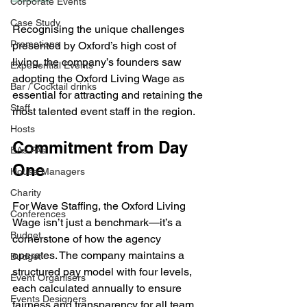
Corporate Events
Case Study
Recognising the unique challenges 
Promotions
presented by Oxford’s high cost of 
living, the company’s founders saw 
Experiential Events
adopting the Oxford Living Wage as 
Bar / Cocktail drinks
essential for attracting and retaining the 
Staff
most talented event staff in the region.
Hosts
Commitment from Day 
EAs PAs
One
House Managers
Charity
For Wave Staffing, the Oxford Living 
Conferences
Wage isn’t just a benchmark—it’s a 
Budget
cornerstone of how the agency 
operates. The company maintains a 
Budget
structured pay model with four levels, 
Event Organisers
each calculated annually to ensure 
Events Designers
fairness and transparency for all team 