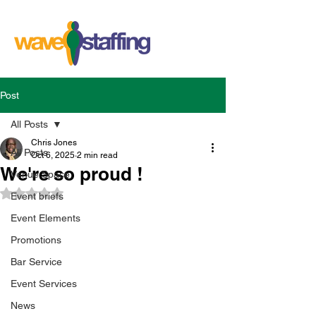
Post
All Posts
Chris Jones
All Posts
Oct 6, 2025
2 min read
We're so proud !
Venue Space
Rated NaN out of 5 stars.
Event briefs
Event Elements
Promotions
Bar Service
Event Services
News