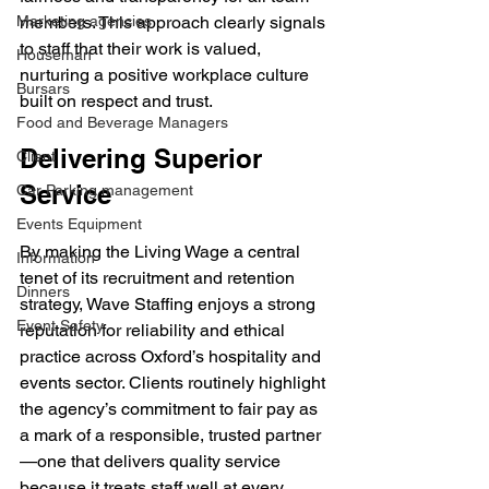
Marketing agencies
members. This approach clearly signals 
to staff that their work is valued, 
Houseman
nurturing a positive workplace culture 
Bursars
built on respect and trust.
Food and Beverage Managers
Delivering Superior 
Client
Service
Car Parking management
Events Equipment
By making the Living Wage a central 
Information
tenet of its recruitment and retention 
Dinners
strategy, Wave Staffing enjoys a strong 
Event Safety
reputation for reliability and ethical 
practice across Oxford’s hospitality and 
events sector. Clients routinely highlight 
the agency’s commitment to fair pay as 
a mark of a responsible, trusted partner
—one that delivers quality service 
because it treats staff well at every 