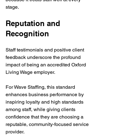
stage.
Reputation and 
Recognition
Staff testimonials and positive client 
feedback underscore the profound 
impact of being an accredited Oxford 
Living Wage employer. 
For Wave Staffing, this standard 
enhances business performance by 
inspiring loyalty and high standards 
among staff, while giving clients 
confidence that they are choosing a 
reputable, community-focused service 
provider.