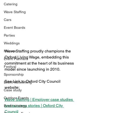
Catering
Wave Staffing
Cars
Event Boards
Parties
Weddings
Wave Staffing proudly champions the 
Houses
Oxford Living Wage, embedding this 
Event Planners
commitment at the heart of its business 
Festival
model since launching in 2010. 
Sponsorship
See Link to Oxford City Council 
Event Networking
website:
Case study
Outdoor Events
Wave Staffing | Employer case studies 
and success stories | Oxford City 
Event strategy
Council