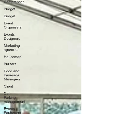
Conferences
Budget
Budget
Event
Organisers
Events
Designers
Marketing
agencies
Houseman
Bursars
Food and
Beverage
Managers
Client
Car
Parking
management
Events
Equipment