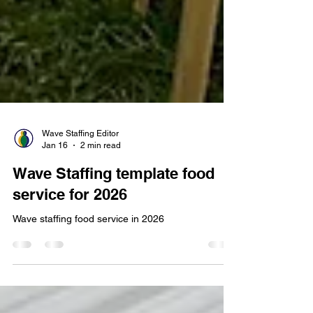
Wave Staffing Editor
Jan 16
2 min read
Wave Staffing template food
service for 2026
Wave staffing food service in 2026