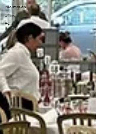
Information
Dinners
Event
Safety