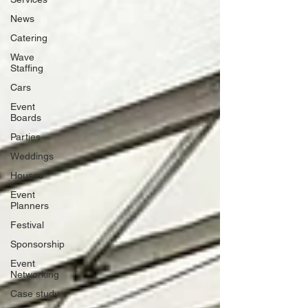
News
Catering
Wave
Staffing
Cars
Event
Boards
Parties
Weddings
Houses
Event
Planners
Festival
Sponsorship
Event
Networking
Case study