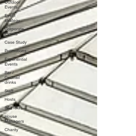
Outdoor
Events
Event
strategy
Corporate
Events
Case Study
Promotions
Experiential
Events
Bar /
Cocktail
drinks
Staff
Hosts
EAs PAs
House
Managers
Charity