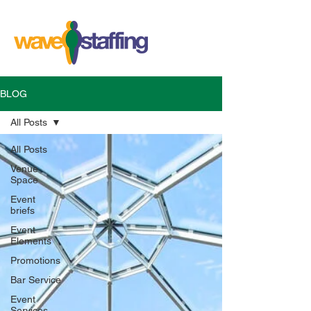
BLOG
All Posts
All Posts
Venue
Space
Event
briefs
Event
Elements
Promotions
Bar Service
Event
Services