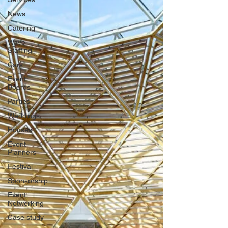
News
Catering
Wave
Staffing
Cars
Event
Boards
Parties
Weddings
Houses
Event
Planners
Festival
Sponsorship
Event
Networking
Case study