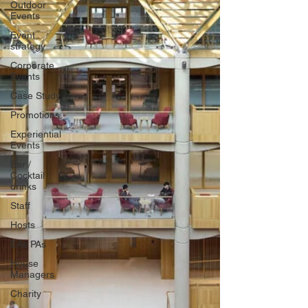
Outdoor
Events
Event
strategy
Corporate
Events
Case Study
Promotions
Experiential
Events
Bar /
Cocktail
drinks
Staff
Hosts
EAs PAs
House
Managers
Charity