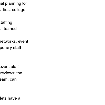
l planning for 
ies, college 
taffing 
f trained 
networks, event 
orary staff 
vent staff 
reviews; the 
team, can 
lets have a 