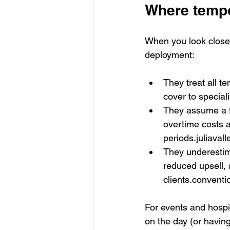
Where tempo
When you look closely
deployment:
They treat all t
cover to special
They assume a fi
overtime costs a
periods.juliavall
They underestima
reduced upsell, 
clients.conventi
For events and hospit
on the day (or having