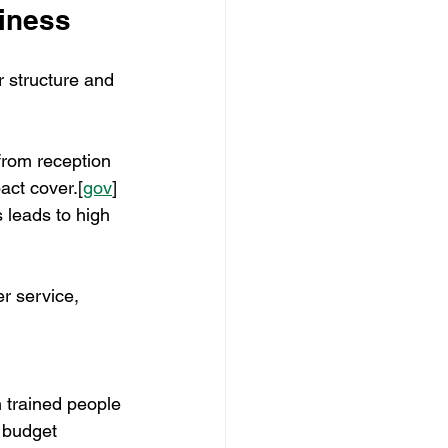
siness
r structure and 
from reception 
act cover.[
gov
]​
 leads to high 
r service, 
h trained people 
e budget 