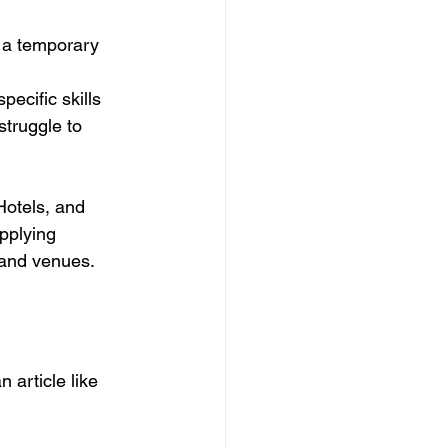
d a temporary 
ecific skills 
struggle to 
Hotels, and 
pplying 
s and venues.
 article like 