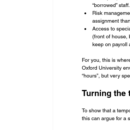
“borrowed” staff.
Risk management: 
assignment than
Access to special
(front of house,
keep on payroll a
For you, this is whe
Oxford University env
“hours”, but very spe
Turning the 
To show that a tempor
this can argue for a s