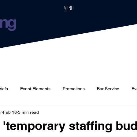
MENU
riefs
Event Elements
Promotions
Bar Service
Ev
r
Feb 18
3 min read
Cars
Event Boards
Parties
Weddings
Houses
 'temporary staffing bud