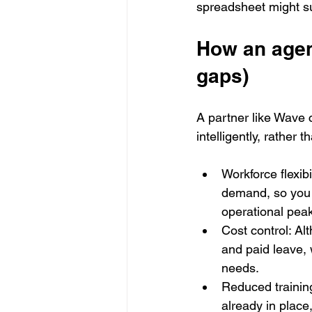
spreadsheet might s
How an agenc
gaps)
A partner like Wave 
intelligently, rather
Workforce flexibi
demand, so you c
operational pea
Cost control: Al
and paid leave,
needs.
Reduced training
already in place