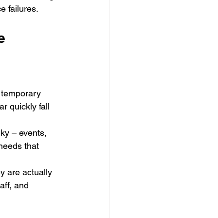
e failures.
e
 temporary 
 quickly fall 
ky – events, 
needs that 
y are actually 
aff, and 