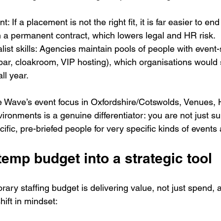
If a placement is not the right fit, it is far easier to en
 a permanent contract, which lowers legal and HR risk.
ist skills: Agencies maintain pools of people with event-sp
 bar, cloakroom, VIP hosting), which organisations would 
ll year.
re Wave’s event focus in Oxfordshire/Cotswolds, Venues, 
ironments is a genuine differentiator: you are not just su
cific, pre-briefed people for very specific kinds of event
temp budget into a strategic tool
ary staffing budget is delivering value, not just spend, an
hift in mindset: