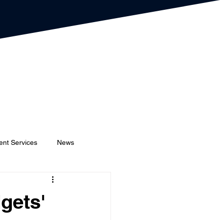
ent Services
News
Event Planners
Festival
gets'