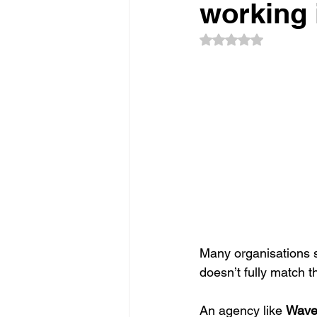
Sponsorship
Event Networkin
working 
Rated NaN out of 5
Promotions
Experiential Even
Many organisations se
doesn’t fully match t
An agency like 
Wav