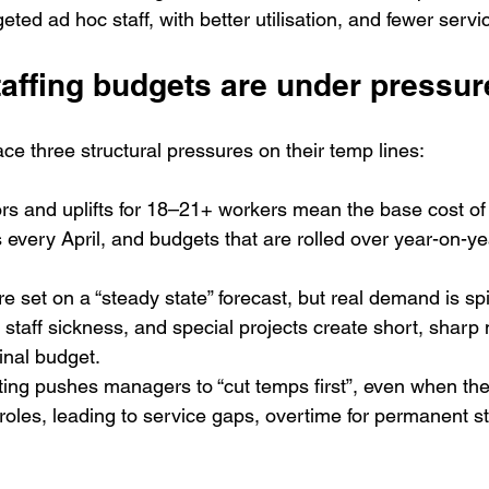
eted ad hoc staff, with better utilisation, and fewer servic
affing budgets are under pressur
ce three structural pressures on their temp lines:
ors and uplifts for 18–21+ workers mean the base cost of
 every April, and budgets that are rolled over year-on-year
 set on a “steady state” forecast, but real demand is spi
staff sickness, and special projects create short, sharp 
inal budget.
tting pushes managers to “cut temps first”, even when the
 roles, leading to service gaps, overtime for permanent st