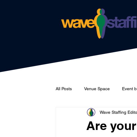
All Posts
Venue Space
Event b
Wave Staffing Edito
Catering
Wave Staffing
Are your