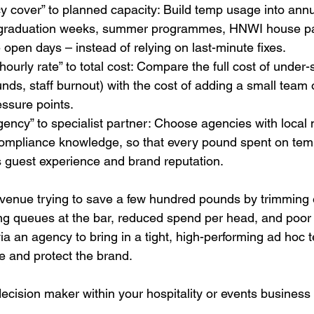
cover” to planned capacity: Build temp usage into annua
graduation weeks, summer programmes, HNWI house part
 open days – instead of relying on last-minute fixes.
ourly rate” to total cost: Compare the full cost of under-s
unds, staff burnout) with the cost of adding a small team o
ssure points.
ency” to specialist partner: Choose agencies with local 
compliance knowledge, so that every pound spent on temp
s guest experience and brand reputation.
venue trying to save a few hundred pounds by trimming e
ng queues at the bar, reduced spend per head, and poor 
a an agency to bring in a tight, high-performing ad hoc 
e and protect the brand.
 decision maker within your hospitality or events business 