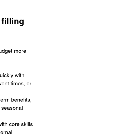
illing 
budget more 
uickly with 
ent times, or 
term benefits, 
 seasonal 
th core skills 
ernal 