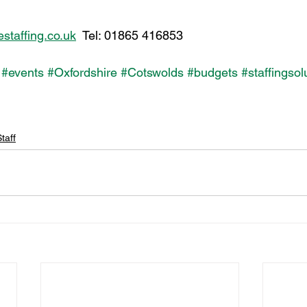
taffing.co.uk
  Tel: 01865 416853
#events
#Oxfordshire
#Cotswolds
#budgets
#staffingsol
taff