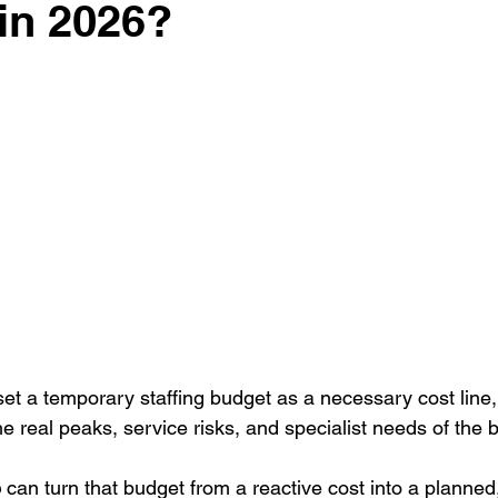
g
Case study
Outdoor Events
Event strategy
Cor
in 2026?
 stars.
ts
Bar / Cocktail drinks
Staff
Hosts
EAs PAs
t a temporary staffing budget as a necessary cost line, b
he real peaks, service risks, and specialist needs of the 
e
 can turn that budget from a reactive cost into a planned