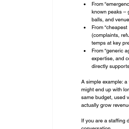
From “emergency 
known peaks – 
balls, and venue
From “cheapest h
(complaints, ref
temps at key pre
From “generic ag
expertise, and 
directly support
A simple example: a 
might end up with lo
same budget, used vi
actually grow revenu
If you are a staffing
conversation 