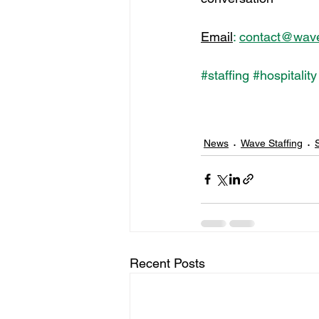
Email
:
contact@waves
#staffing
#hospitality
News
Wave Staffing
S
Recent Posts