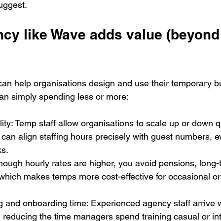
uggest.
y like Wave adds value (beyond f
can help organisations design and use their temporary 
 than simply spending less or more:
lity: Temp staff allow organisations to scale up or down q
an align staffing hours precisely with guest numbers, ev
ks.
though hourly rates are higher, you avoid pensions, long-
 which makes temps more cost-effective for occasional or
 and onboarding time: Experienced agency staff arrive wi
, reducing the time managers spend training casual or int