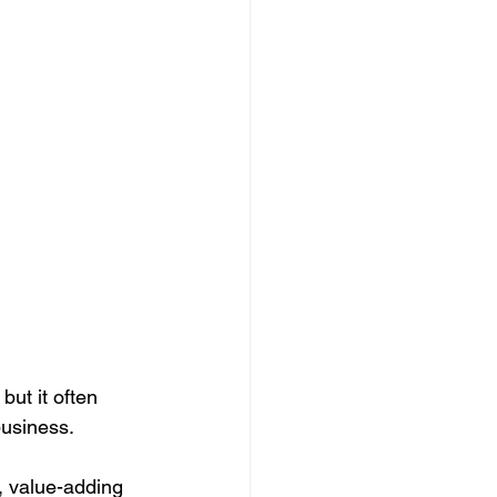
porate Events
Case Study
House Managers
ut it often 
business. 
, value-adding 