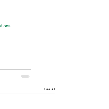
utions
See All