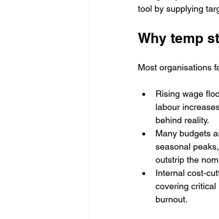
tool by supplying targ
Why temp st
Most organisations fa
Rising wage flo
labour increases
behind reality.
Many budgets are
seasonal peaks, 
outstrip the nom
Internal cost-cu
covering critical
burnout.