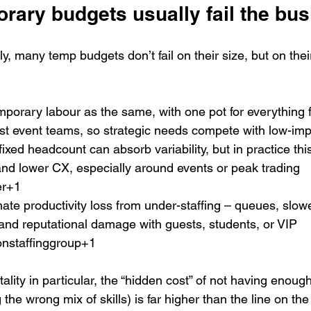
rary budgets usually fail the bu
, many temp budgets don’t fail on their size, but on thei
emporary labour as the same, with one pot for everything 
ist event teams, so strategic needs compete with low-imp
xed headcount can absorb variability, but in practice this
nd lower CX, especially around events or peak trading 
er+1
te productivity loss from under-staffing – queues, slowe
and reputational damage with guests, students, or VIP 
onstaffinggroup+1
ality in particular, the “hidden cost” of not having enoug
 the wrong mix of skills) is far higher than the line on th