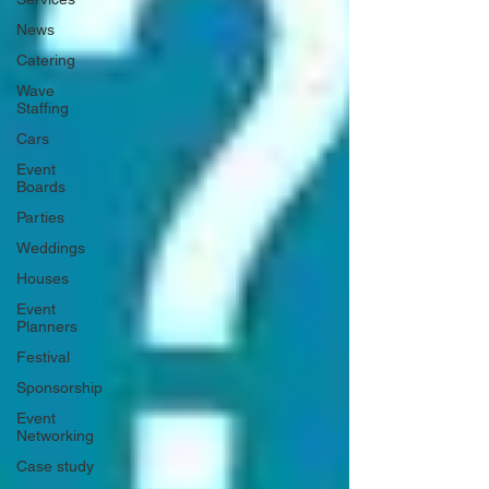
News
Catering
Wave
Staffing
Cars
Event
Boards
Parties
Weddings
Houses
Event
Planners
Festival
Sponsorship
Event
Networking
Case study