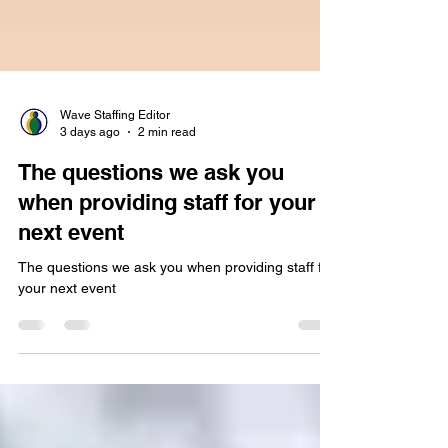
Wave Staffing Editor
3 days ago
2 min read
The questions we ask you
when providing staff for your
next event
The questions we ask you when providing staff for
your next event