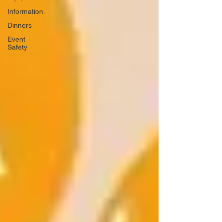
Information
Dinners
Event
Safety