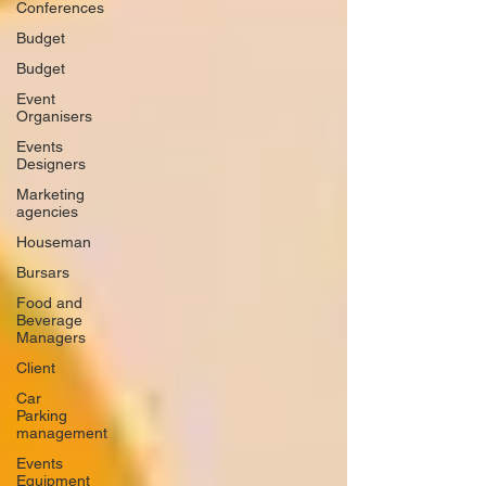
Conferences
Budget
Budget
Event
Organisers
Events
Designers
Marketing
agencies
Houseman
Bursars
Food and
Beverage
Managers
Client
Car
Parking
management
Events
Equipment