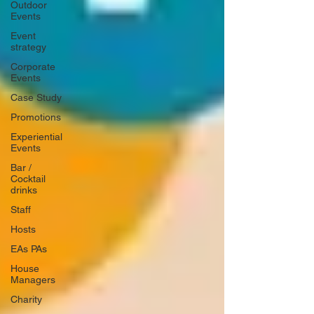
Outdoor
Events
Event
strategy
Corporate
Events
Case Study
Promotions
Experiential
Events
Bar /
Cocktail
drinks
Staff
Hosts
EAs PAs
House
Managers
Charity