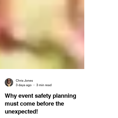
Chris Jones
3 days ago
3 min read
Why event safety planning