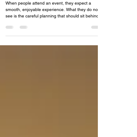
must come before the
unexpected!
When people attend an event, they expect a
smooth, enjoyable experience. What they do not
see is the careful planning that should sit behind
the scenes to protect guests, staff, and venues if
something goes wrong. The most effective event
teams are not the ones that react well under
pressure alone, but the ones that have already
thought through likely risks before the first guest
arrives. Understanding Incidents and Accidents At
events, an incident is any unplanned situation