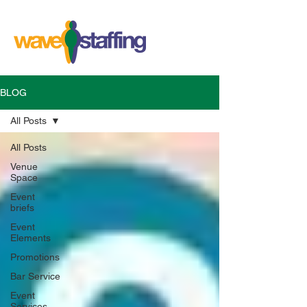
BLOG
All Posts
All Posts
Venue
Space
Event
briefs
Event
Elements
Promotions
Bar Service
Event
Services