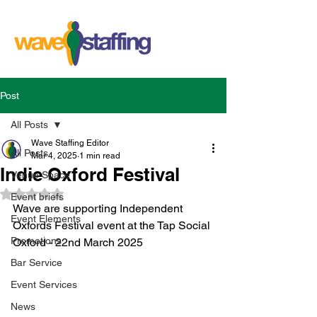
Post
All Posts
Wave Staffing Editor
All Posts
Mar 4, 2025
1 min read
Indie Oxford Festival
Venue Space
Rated NaN out of 5 stars.
Event briefs
Wave are supporting Independent 
Event Elements
Oxfords Festival event at the Tap Social 
Promotions
Oxford - 22nd March 2025 
Bar Service
Event Services
News