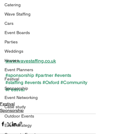
Catering
Wave Staffing
Cars
Event Boards
Parties
Weddings
Houses
www.wavestaffing.co.uk
Event Planners
#sponsorship
#partner
#events
Festival
#staffing
#events
#Oxford
#Community
Sponsorship
#Festival
Event Networking
Festival
Case study
Sponsorship
Outdoor Events
Event strategy