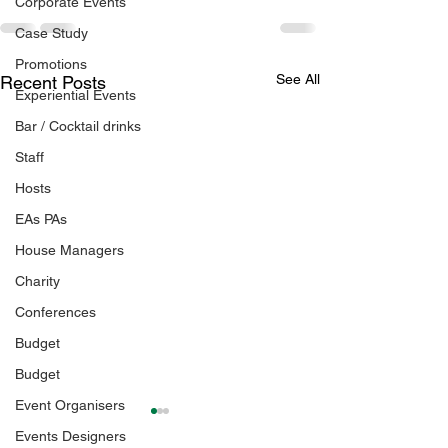
Corporate Events
Case Study
Promotions
See All
Recent Posts
Experiential Events
Bar / Cocktail drinks
Staff
Hosts
EAs PAs
House Managers
Charity
Conferences
Budget
Budget
Event Organisers
Events Designers