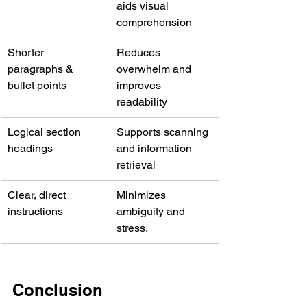
aids visual 
comprehension
Shorter 
Reduces 
paragraphs & 
overwhelm and 
bullet points
improves 
readability
Logical section 
Supports scanning 
headings
and information 
retrieval
Clear, direct 
Minimizes 
instructions
ambiguity and 
stress. 
Conclusion