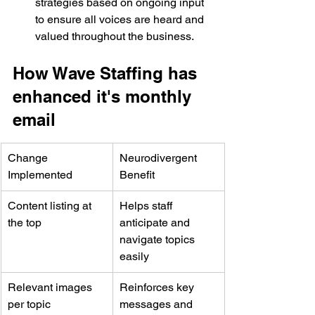
strategies based on ongoing input 
to ensure all voices are heard and 
valued throughout the business. 
How Wave Staffing has 
enhanced it's monthly 
email
Change 
Neurodivergent 
Implemented
Benefit
Content listing at 
Helps staff 
the top
anticipate and 
navigate topics 
easily
Relevant images 
Reinforces key 
per topic
messages and 