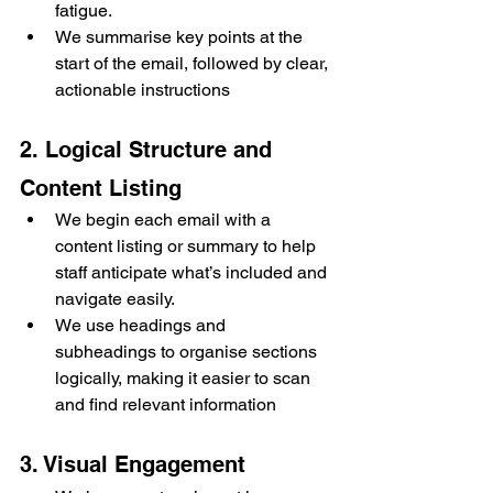
fatigue.
We summarise key points at the 
start of the email, followed by clear, 
actionable instructions
2. Logical Structure and 
Content Listing
We begin each email with a 
content listing or summary to help 
staff anticipate what’s included and 
navigate easily.
We use headings and 
subheadings to organise sections 
logically, making it easier to scan 
and find relevant information
3. Visual Engagement