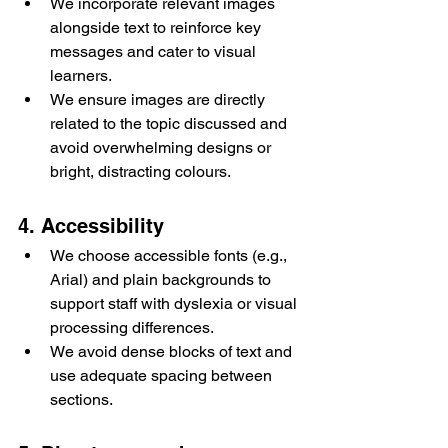
We incorporate relevant images 
alongside text to reinforce key 
messages and cater to visual 
learners.
We ensure images are directly 
related to the topic discussed and 
avoid overwhelming designs or 
bright, distracting colours.
4. Accessibility
We choose accessible fonts (e.g., 
Arial) and plain backgrounds to 
support staff with dyslexia or visual 
processing differences.
We avoid dense blocks of text and 
use adequate spacing between 
sections.