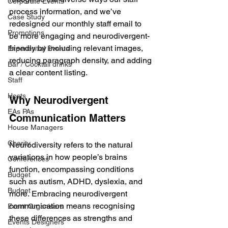
Corporate Events
process information, and we’ve 
Case Study
redesigned our monthly staff email to 
Promotions
be more engaging and neurodivergent-
friendly by including relevant images, 
Experiential Events
reducing paragraph density, and adding 
Bar / Cocktail drinks
a clear content listing.
Staff
Hosts
Why Neurodivergent 
EAs PAs
Communication Matters
House Managers
Charity
Neurodiversity refers to the natural 
variations in how people’s brains 
Conferences
function, encompassing conditions 
Budget
such as autism, ADHD, dyslexia, and 
Budget
more. Embracing neurodivergent 
communication means recognising 
Event Organisers
these differences as strengths and 
Events Designers