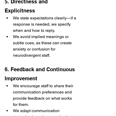
5. Directness and 
Explicitness
We state expectations clearly—if a 
response is needed, we specify 
when and how to reply.
We avoid implied meanings or 
subtle cues, as these can create 
anxiety or confusion for 
neurodivergent staff.
6. Feedback and Continuous 
Improvement
We encourage staff to share their 
communication preferences and 
provide feedback on what works 
for them.
We adapt communication 