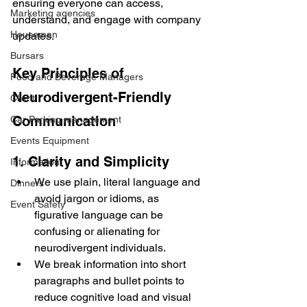
ensuring everyone can access, 
Marketing agencies
understand, and engage with company 
Houseman
updates.
Bursars
Key Principles of 
Food and Beverage Managers
Neurodivergent-Friendly 
Client
Communication
Car Parking management
Events Equipment
1. Clarity and Simplicity
Information
We use plain, literal language and 
Dinners
avoid jargon or idioms, as 
Event Safety
figurative language can be 
confusing or alienating for 
neurodivergent individuals.
We break information into short 
paragraphs and bullet points to 
reduce cognitive load and visual 