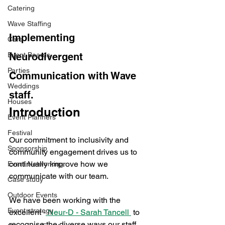
Catering
Wave Staffing
Implementing 
Cars
Event Boards
Neurodivergent 
Parties
Communication with Wave 
Weddings
staff. 
Houses
Introduction
Event Planners
Festival
Our commitment to inclusivity and 
Sponsorship
community engagement drives us to 
continually improve how we 
Event Networking
communicate with our team. 
Case study
Outdoor Events
We have been working with the 
Event strategy
excellent -
 Neur-D - Sarah Tancell 
 to 
recognise the diverse ways our staff 