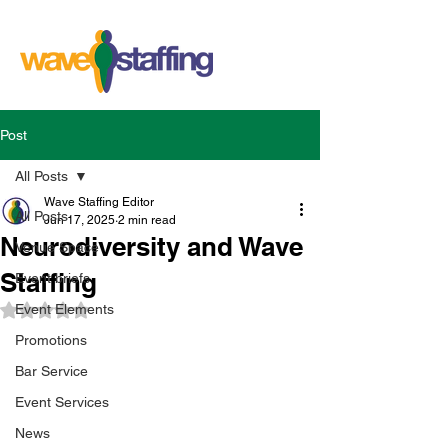
Post
All Posts
Wave Staffing Editor
All Posts
Jun 17, 2025
2 min read
Neurodiversity and Wave
Venue Space
Staffing
Event briefs
Event Elements
Rated NaN out of 5 stars.
Promotions
Bar Service
Event Services
News