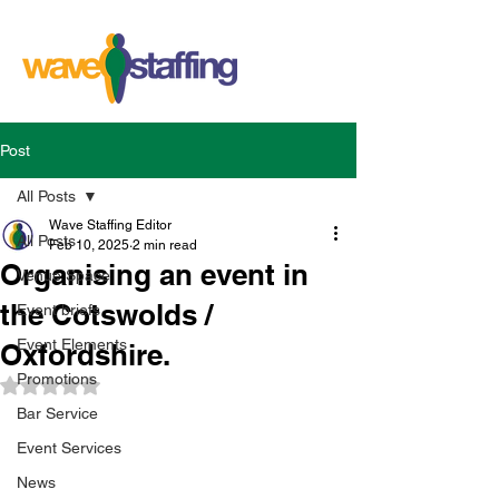
Post
All Posts
Wave Staffing Editor
All Posts
Feb 10, 2025
2 min read
Organising an event in
Venue Space
the Cotswolds /
Event briefs
Event Elements
Oxfordshire.
Promotions
Rated NaN out of 5 stars.
Bar Service
Event Services
News