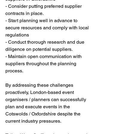
- Consider putting preferred supplier 
contracts in place.
- Start planning well in advance to 
secure resources and comply with local 
regulations
- Conduct thorough research and due 
diligence on potential suppliers.
- Maintain open communication with 
suppliers throughout the planning 
process. 
By addressing these challenges 
proactively, London-based event 
organisers / planners can successfully 
plan and execute events in the 
Cotswolds / Oxfordshire despite the 
current industry pressures.