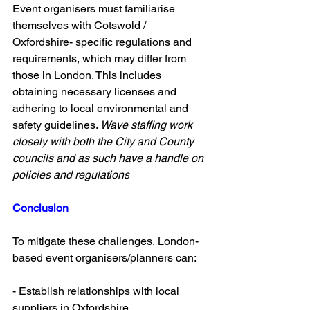
Event organisers must familiarise 
themselves with Cotswold / 
Oxfordshire- specific regulations and 
requirements, which may differ from 
those in London. This includes 
obtaining necessary licenses and 
adhering to local environmental and 
safety guidelines. 
Wave staffing work 
closely with both the City and County 
councils and as such have a handle on 
policies and regulations 
Conclusion 
To mitigate these challenges, London-
based event organisers/planners can:
- Establish relationships with local 
suppliers in Oxfordshire