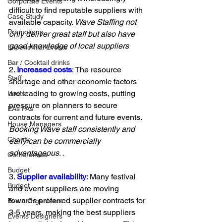
Corporate Events
difficult to find reputable suppliers with 
Case Study
available capacity. 
Wave Staffing not 
Promotions
only deliver great staff but also have 
good knowledge of local suppliers 
Experiential Events
Bar / Cocktail drinks
2. 
Increased costs
: The resource 
Staff
shortage and other economic factors 
are leading to growing costs, putting 
Hosts
pressure on planners to secure 
EAs PAs
contracts for current and future events. 
House Managers
Booking Wave staff consistently and 
Charity
early can be commercially 
advantageous. .
Conferences
Budget
3. 
Supplier availability
: Many festival 
Budget
and event suppliers are moving 
towards preferred supplier contracts for 
Event Organisers
3-5 years, making the best suppliers 
Events Designers