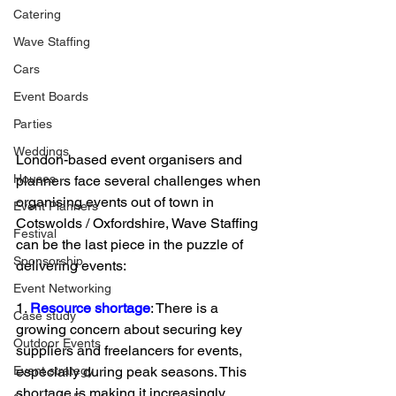
Catering
Wave Staffing
Cars
Event Boards
Parties
Weddings
London-based event organisers and 
Houses
planners face several challenges when 
organising events out of town in 
Event Planners
Cotswolds / Oxfordshire, Wave Staffing 
Festival
can be the last piece in the puzzle of 
Sponsorship
delivering events: 
Event Networking
1. 
Resource shortage
: There is a 
Case study
growing concern about securing key 
Outdoor Events
suppliers and freelancers for events, 
especially during peak seasons. This 
Event strategy
shortage is making it increasingly 