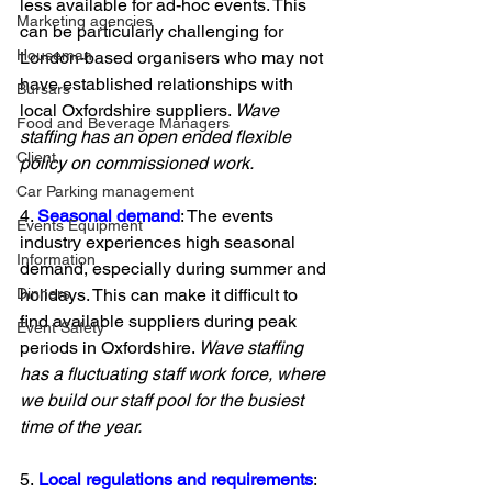
less available for ad-hoc events. This 
Marketing agencies
can be particularly challenging for 
Houseman
London-based organisers who may not 
have established relationships with 
Bursars
local Oxfordshire suppliers. 
Wave 
Food and Beverage Managers
staffing has an open ended flexible 
Client
policy on commissioned work. 
Car Parking management
4. 
Seasonal demand
: The events 
Events Equipment
industry experiences high seasonal 
Information
demand, especially during summer and 
holidays. This can make it difficult to 
Dinners
find available suppliers during peak 
Event Safety
periods in Oxfordshire. 
Wave staffing 
has a fluctuating staff work force, where 
we build our staff pool for the busiest 
time of the year.
5.
 Local regulations and requirements
: 