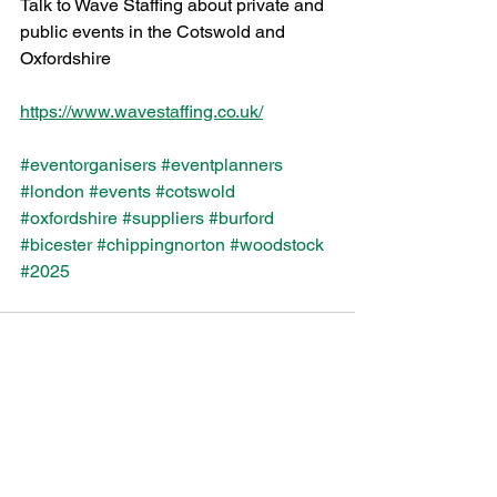
Talk to Wave Staffing about private and 
public events in the Cotswold and 
Oxfordshire 
https://www.wavestaffing.co.uk/
#eventorganisers
#eventplanners
#london
#events
#cotswold
#oxfordshire
#suppliers
#burford
#bicester
#chippingnorton
#woodstock
#2025
See All
Recent Posts