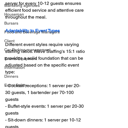
server for every 10-12 guests ensures 
Marketing agencies
efficient food service and attentive care 
Houseman
throughout the meal.
Bursars
Adaptability to Event Types
Food and Beverage Managers
Client
Different event styles require varying 
Car Parking management
staffing ratios. Wave Staffing's 15:1 ratio 
provides a solid foundation that can be 
Events Equipment
adjusted based on the specific event 
Information
type:
Dinners
Event Safety
- Cocktail receptions: 1 server per 20-
30 guests, 1 bartender per 70-100 
guests
- Buffet-style events: 1 server per 20-30 
guests
- Sit-down dinners: 1 server per 10-12 
guests