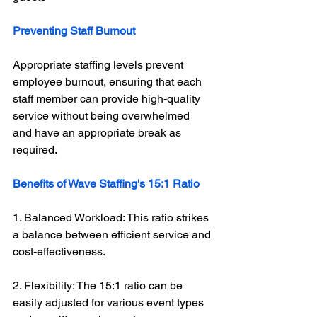
Preventing Staff Burnout
Appropriate staffing levels prevent 
employee burnout, ensuring that each 
staff member can provide high-quality 
service without being overwhelmed 
and have an appropriate break as 
required. 
Benefits of Wave Staffing's 15:1 Ratio
1. Balanced Workload: This ratio strikes 
a balance between efficient service and 
cost-effectiveness.
2. Flexibility: The 15:1 ratio can be 
easily adjusted for various event types 