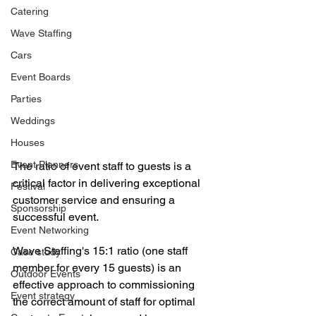
Catering
Wave Staffing
Cars
Event Boards
Parties
Weddings
Houses
Event Planners
The ratio of event staff to guests is a 
critical factor in delivering exceptional 
Festival
customer service and ensuring a 
Sponsorship
successful event. 
Event Networking
Wave Staffing's 15:1 ratio (one staff 
Case study
member for every 15 guests) is an 
Outdoor Events
effective approach to commissioning 
Event strategy
the correct amount of staff for optimal 