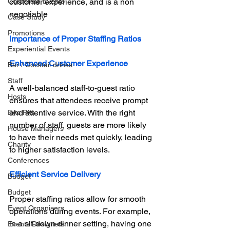
Corporate Events
customer experience, and is a non 
negotiable
Case Study
Promotions
Importance of Proper Staffing Ratios
Experiential Events
Enhanced Customer Experience
Bar / Cocktail drinks
Staff
A well-balanced staff-to-guest ratio 
Hosts
ensures that attendees receive prompt 
and attentive service. With the right 
EAs PAs
number of staff, guests are more likely 
House Managers
to have their needs met quickly, leading 
Charity
to higher satisfaction levels.
Conferences
Efficient Service Delivery
Budget
Budget
Proper staffing ratios allow for smooth 
Event Organisers
operations during events. For example, 
in a sit-down dinner setting, having one 
Events Designers