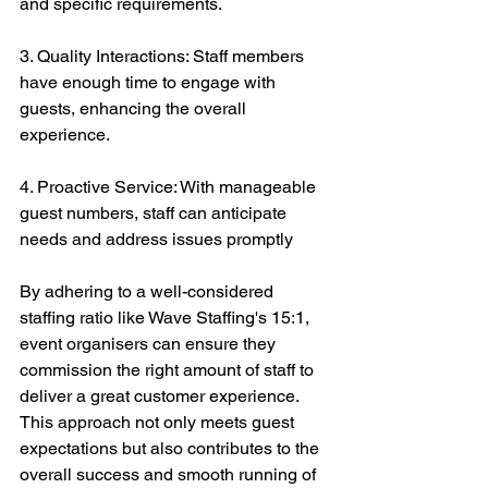
and specific requirements.
3. Quality Interactions: Staff members 
have enough time to engage with 
guests, enhancing the overall 
experience.
4. Proactive Service: With manageable 
guest numbers, staff can anticipate 
needs and address issues promptly
By adhering to a well-considered 
staffing ratio like Wave Staffing's 15:1, 
event organisers can ensure they 
commission the right amount of staff to 
deliver a great customer experience. 
This approach not only meets guest 
expectations but also contributes to the 
overall success and smooth running of 