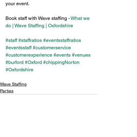
your event.
Book staff with Wave staffing - 
What we 
do | Wave Staffing | Oxfordshire
#staff
#staffratios
#eventsstaffratios
#eventsstaff
#customerservice
#customerexperience
#events
#venues
#burford
#Oxford
#chippingNorton
#Oxfordshire
Wave Staffing
Parties