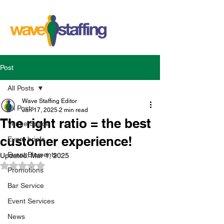
Post
All Posts
Wave Staffing Editor
All Posts
Jan 17, 2025
2 min read
The right ratio = the best
Venue Space
customer experience!
Event briefs
Event Elements
Updated:
Mar 1, 2025
Rated NaN out of 5 stars.
Promotions
Bar Service
Event Services
News