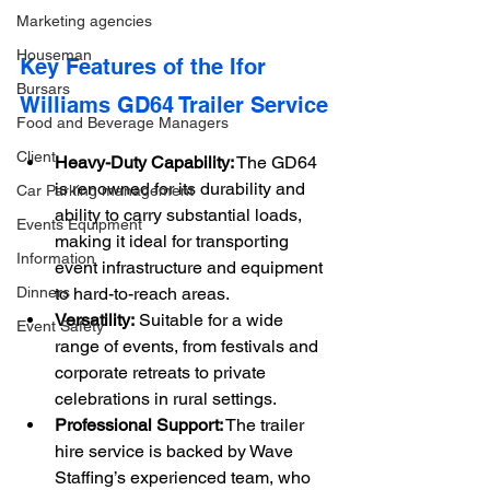
Marketing agencies
Houseman
Key Features of the Ifor 
Bursars
Williams GD64 Trailer Service
Food and Beverage Managers
Client
Heavy-Duty Capability:
 The GD64 
is renowned for its durability and 
Car Parking management
ability to carry substantial loads, 
Events Equipment
making it ideal for transporting 
Information
event infrastructure and equipment 
Dinners
to hard-to-reach areas.
Versatility:
 Suitable for a wide 
Event Safety
range of events, from festivals and 
corporate retreats to private 
celebrations in rural settings.
Professional Support:
 The trailer 
hire service is backed by Wave 
Staffing’s experienced team, who 