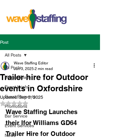
Post
All Posts
Wave Staffing Editor
All Posts
Jun 3, 2025
2 min read
Trailer hire for Outdoor
Venue Space
events in Oxfordshire
Event briefs
Event Elements
Updated:
Sep 3, 2025
Rated NaN out of 5 stars.
Promotions
Wave Staffing Launches 
Bar Service
their Ifor Williams GD64 
Event Services
Trailer Hire for Outdoor 
News