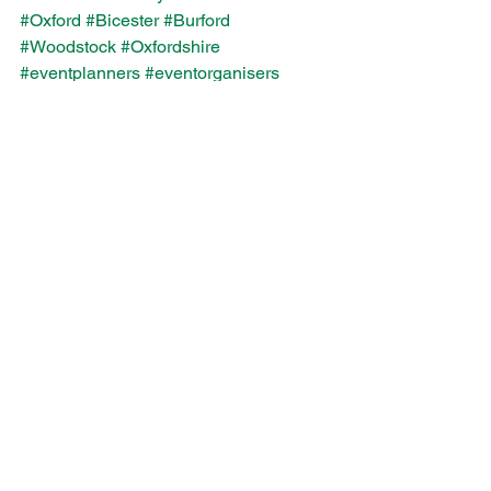
#Oxford
#Bicester
#Burford
#Woodstock
#Oxfordshire
#eventplanners
#eventorganisers
Event Elements
Wave Staffing
Festival
See All
Recent Posts