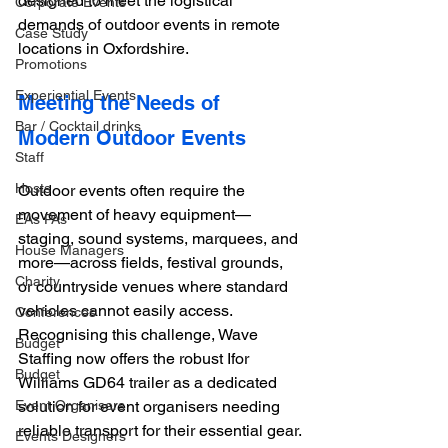
designed to meet the logistical 
Corporate Events
demands of outdoor events in remote 
Case Study
locations in Oxfordshire. 
Promotions
Experiential Events
Meeting the Needs of 
Bar / Cocktail drinks
Modern Outdoor Events
Staff
Hosts
Outdoor events often require the 
movement of heavy equipment—
EAs PAs
staging, sound systems, marquees, and 
House Managers
more—across fields, festival grounds, 
Charity
or countryside venues where standard 
vehicles cannot easily access. 
Conferences
Recognising this challenge, Wave 
Budget
Staffing now offers the robust Ifor 
Budget
Williams GD64 trailer as a dedicated 
Event Organisers
solution for event organisers needing 
reliable transport for their essential gear.
Events Designers