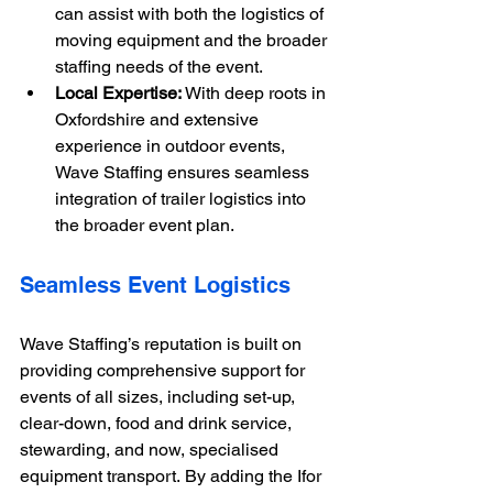
can assist with both the logistics of 
moving equipment and the broader 
staffing needs of the event.
Local Expertise:
 With deep roots in 
Oxfordshire and extensive 
experience in outdoor events, 
Wave Staffing ensures seamless 
integration of trailer logistics into 
the broader event plan.
Seamless Event Logistics
Wave Staffing’s reputation is built on 
providing comprehensive support for 
events of all sizes, including set-up, 
clear-down, food and drink service, 
stewarding, and now, specialised 
equipment transport. By adding the Ifor 