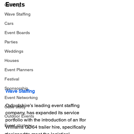
Events
Catering
Wave Staffing
Cars
Event Boards
Parties
Weddings
Houses
Event Planners
Festival
Sponsorship
Wave Staffing 
Event Networking
Oxfordshire’s leading event staffing 
Case study
company, has expanded its service 
Outdoor Events
portfolio with the introduction of an Ifor 
Event strategy
Williams GD64 trailer hire, specifically 