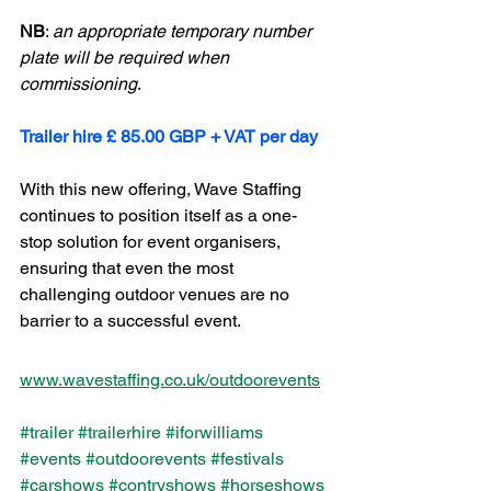
NB
: 
an appropriate temporary number 
plate will be required when 
commissioning
. 
Trailer hire £ 85.00 GBP + VAT per day 
With this new offering, Wave Staffing 
continues to position itself as a one-
stop solution for event organisers, 
ensuring that even the most 
challenging outdoor venues are no 
barrier to a successful event.
www.wavestaffing.co.uk/outdoorevents
#trailer
#trailerhire
#iforwilliams
#events
#outdoorevents
#festivals
#carshows
#contryshows
#horseshows