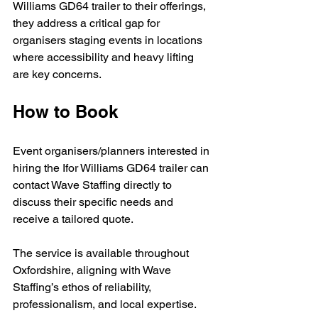
Williams GD64 trailer to their offerings, 
they address a critical gap for 
organisers staging events in locations 
where accessibility and heavy lifting 
are key concerns.
How to Book
Event organisers/planners interested in 
hiring the Ifor Williams GD64 trailer can 
contact Wave Staffing directly to 
discuss their specific needs and 
receive a tailored quote. 
The service is available throughout 
Oxfordshire, aligning with Wave 
Staffing’s ethos of reliability, 
professionalism, and local expertise.