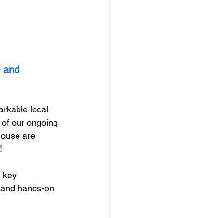
 and 
arkable local 
 of our ongoing 
House are 
  
o key 
, and hands-on 