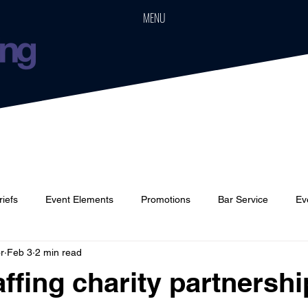
MENU
riefs
Event Elements
Promotions
Bar Service
Ev
r
Feb 3
2 min read
Cars
Event Boards
Parties
Weddings
Houses
ffing charity partnershi