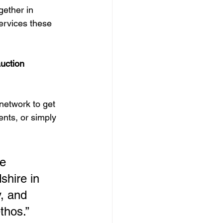
ether in 
services these 
uction 
network to get 
nts, or simply 
e 
hire in 
, and 
thos.”