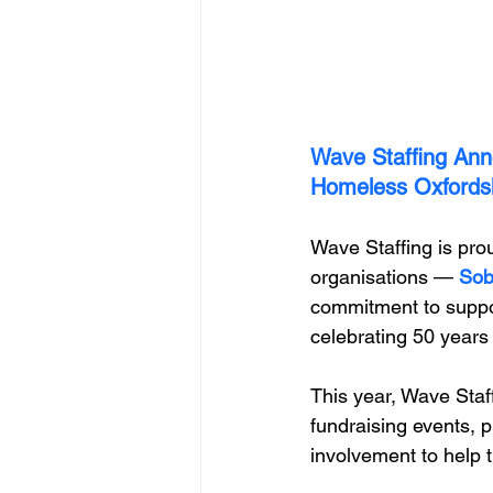
Wave Staffing Ann
Homeless Oxfords
Wave Staffing is pro
organisations — 
Sob
commitment to suppor
celebrating 50 years 
This year, Wave Staff
fundraising events, p
involvement to help t