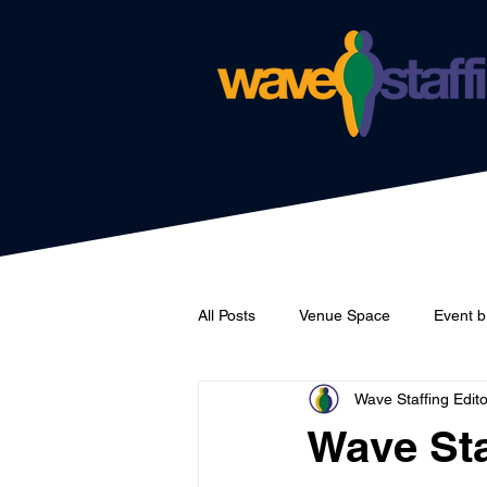
All Posts
Venue Space
Event b
Wave Staffing Edito
Catering
Wave Staffing
Wave Sta