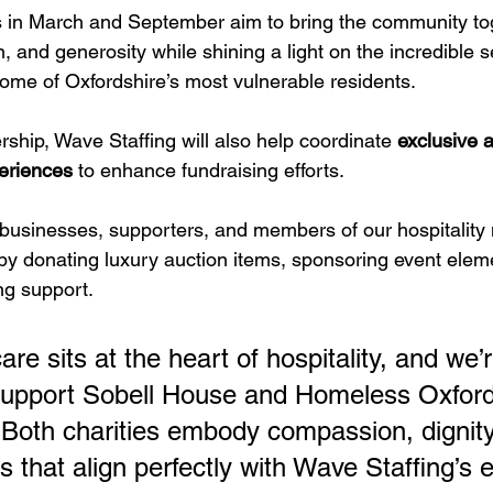
 in March and September aim to bring the community tog
on, and generosity while shining a light on the incredible 
some of Oxfordshire’s most vulnerable residents.
ership, Wave Staffing will also help coordinate 
exclusive a
eriences
 to enhance fundraising efforts. 
l businesses, supporters, and members of our hospitality 
y donating luxury auction items, sponsoring event eleme
ng support.
e sits at the heart of hospitality, and we’r
upport Sobell House and Homeless Oxfords
. Both charities embody compassion, dignity
that align perfectly with Wave Staffing’s e