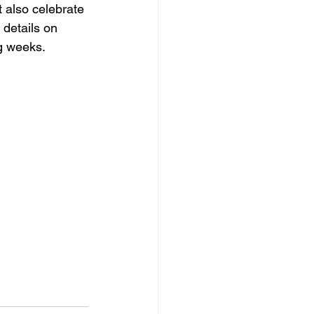
t also celebrate 
 details on 
ng weeks.
 