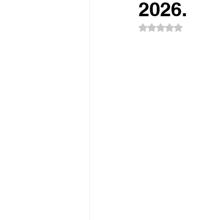
Sponsorship
Event Networkin
2026.
Rated NaN out of 5
Promotions
Experiential Even