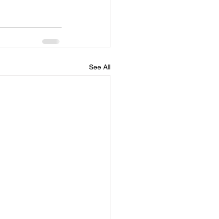
See All