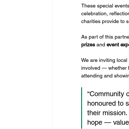
These special events
celebration, reflecti
charities provide to 
As part of this partn
prizes
 and 
event exp
We are inviting loca
involved — whether b
attending and showi
“Community car
honoured to s
their mission
hope — values 