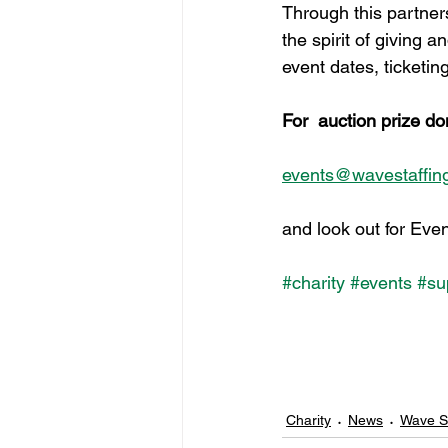
Through this partners
the spirit of giving 
event dates, ticketi
For  auction prize do
events@wavestaffing
and look out for Event
#charity
#events
#su
Charity
News
Wave St