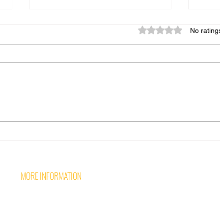
Rated 0 out of 5 star
No rating
Over
Why event safety planning
must come before the
unexpected!
MORE INFORMATION
Follow 
CONTACT US
CAREERS AT WAVE