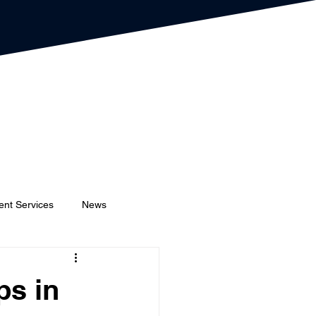
ent Services
News
Event Planners
Festival
ps in