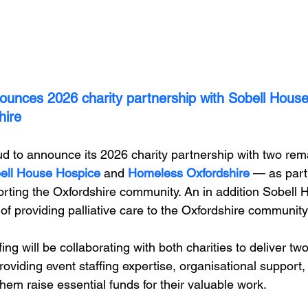
ounces 2026 charity partnership with Sobell House
hire
ud to announce its 2026 charity partnership with two rem
ell House Hospice
 and 
Homeless Oxfordshire
 — as part
ting the Oxfordshire community. An in addition Sobell 
of providing palliative care to the Oxfordshire community!
ing will be collaborating with both charities to deliver tw
roviding event staffing expertise, organisational support
hem raise essential funds for their valuable work. 