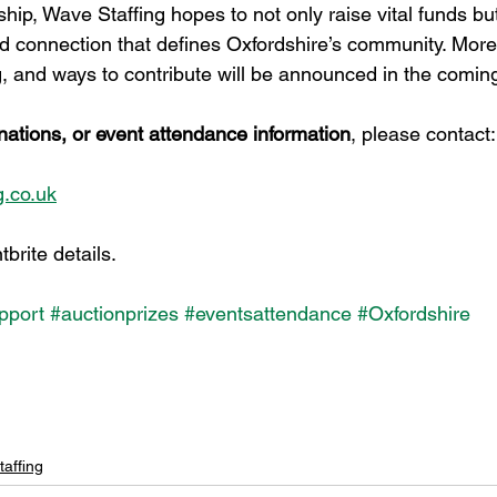
hip, Wave Staffing hopes to not only raise vital funds bu
and connection that defines Oxfordshire’s community. More
ng, and ways to contribute will be announced in the comi
nations, or event attendance information
, please contact:
.co.uk
brite details.
pport
#auctionprizes
#eventsattendance
#Oxfordshire
affing