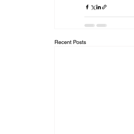
Recent Posts