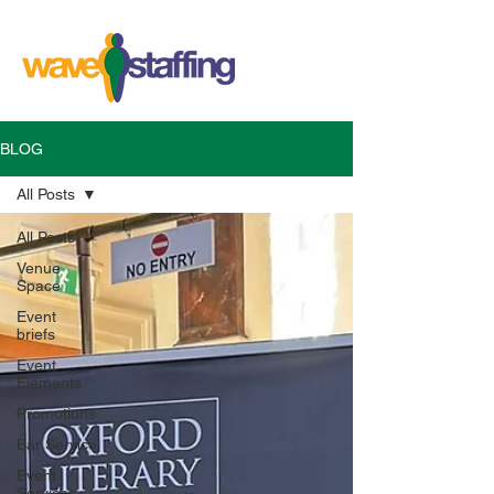
BLOG
All Posts
All Posts
Venue
Space
Event
briefs
Event
Elements
Promotions
Bar Service
Event
Services