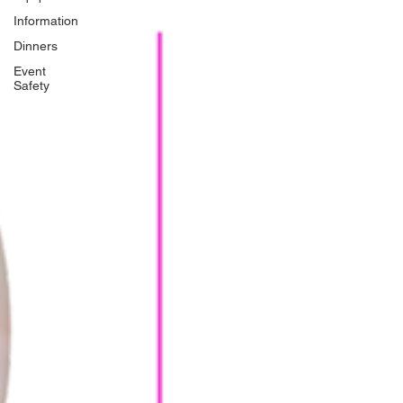
Information
Dinners
Event
Safety