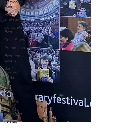
Outdoor
Events
Event
strategy
Corporate
Events
Case Study
Promotions
Experiential
Events
Bar /
Cocktail
drinks
Staff
Hosts
EAs PAs
House
Managers
Charity