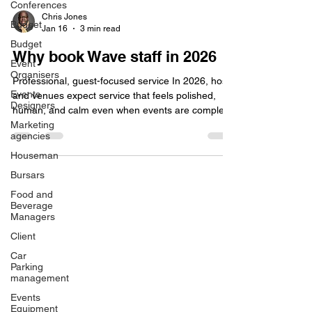
Conferences
Budget
Chris Jones
Budget
Jan 16
3 min read
Event
Organisers
Why book Wave staff in 2026
Events
Designers
Professional, guest-focused service In 2026, hosts
and venues expect service that feels polished,
Marketing
human, and calm even when events are complex
agencies
or fast-paced. Wave event staff are trained to
Houseman
deliver warm, attentive hospitality that aligns with
Bursars
each client’s brand and guest profile, from relaxed
garden parties to black-tie formal dinners.
Food and
Beverage
Consistent, high-standard service that reflects well
Managers
on hosts and venues. Teams selected for
Client
communication skills, situational awareness, and
Car
Parking
management
Events
Equipment