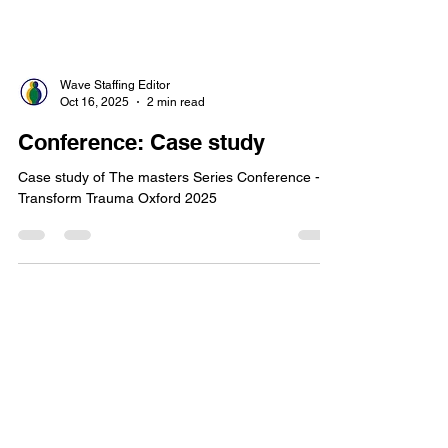
Wave Staffing Editor
Oct 16, 2025
2 min read
Conference: Case study
Case study of The masters Series Conference -
Transform Trauma Oxford 2025