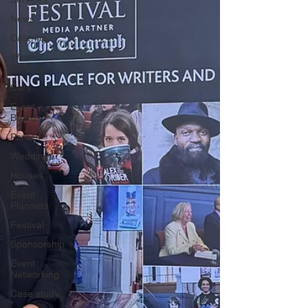
News
Catering
Wave
Staffing
Cars
Event
Boards
Parties
Weddings
Houses
Event
Planners
Festival
Sponsorship
Event
Networking
Case study