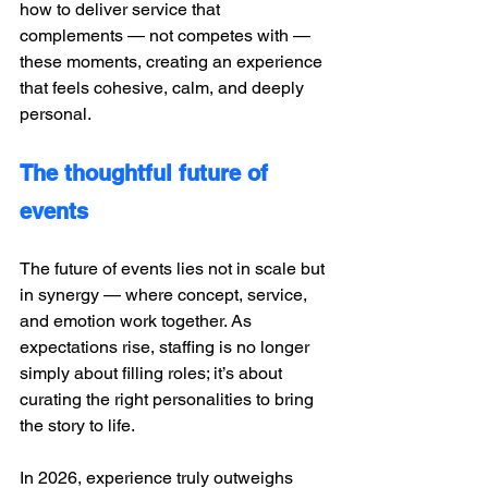
how to deliver service that 
complements — not competes with — 
these moments, creating an experience 
that feels cohesive, calm, and deeply 
personal.
The thoughtful future of 
events
The future of events lies not in scale but 
in synergy — where concept, service, 
and emotion work together. As 
expectations rise, staffing is no longer 
simply about filling roles; it’s about 
curating the right personalities to bring 
the story to life.
In 2026, experience truly outweighs 