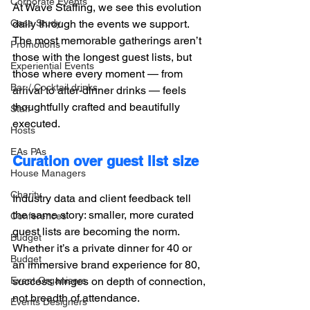
Corporate Events
At Wave Staffing, we see this evolution 
daily through the events we support. 
Case Study
The most memorable gatherings aren’t 
Promotions
those with the longest guest lists, but 
Experiential Events
those where every moment — from 
Bar / Cocktail drinks
arrival to after-dinner drinks — feels 
thoughtfully crafted and beautifully 
Staff
executed.
Hosts
EAs PAs
Curation over guest list size
House Managers
Charity
Industry data and client feedback tell 
the same story: smaller, more curated 
Conferences
guest lists are becoming the norm. 
Budget
Whether it’s a private dinner for 40 or 
Budget
an immersive brand experience for 80, 
success hinges on depth of connection, 
Event Organisers
not breadth of attendance. 
Events Designers