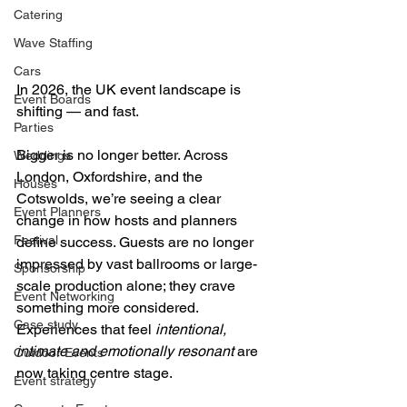
Catering
Wave Staffing
Cars
In 2026, the UK event landscape is 
Event Boards
shifting — and fast. 
Parties
Bigger is no longer better. Across 
Weddings
London, Oxfordshire, and the 
Houses
Cotswolds, we’re seeing a clear 
Event Planners
change in how hosts and planners 
Festival
define success. Guests are no longer 
impressed by vast ballrooms or large-
Sponsorship
scale production alone; they crave 
Event Networking
something more considered. 
Case study
Experiences that feel 
intentional, 
intimate and emotionally resonant
 are 
Outdoor Events
now taking centre stage.
Event strategy