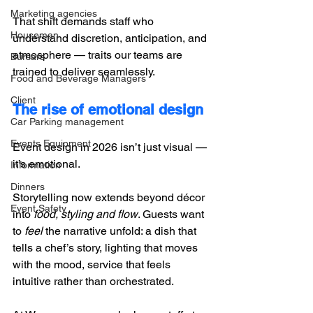
Marketing agencies
That shift demands staff who 
Houseman
understand discretion, anticipation, and 
atmosphere — traits our teams are 
Bursars
trained to deliver seamlessly.
Food and Beverage Managers
Client
The rise of emotional design
Car Parking management
Events Equipment
Event design in 2026 isn’t just visual — 
it’s emotional. 
Information
Dinners
Storytelling now extends beyond décor 
Event Safety
into 
food, styling and flow
. Guests want 
to 
feel
 the narrative unfold: a dish that 
tells a chef’s story, lighting that moves 
with the mood, service that feels 
intuitive rather than orchestrated. 