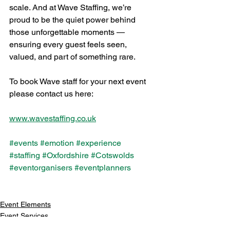
scale. And at Wave Staffing, we’re 
proud to be the quiet power behind 
those unforgettable moments — 
ensuring every guest feels seen, 
valued, and part of something rare.
To book Wave staff for your next event 
please contact us here: 
www.wavestaffing.co.uk
#events
#emotion
#experience
#staffing
#Oxfordshire
#Cotswolds
#eventorganisers
#eventplanners
Event Elements
Event Services
News