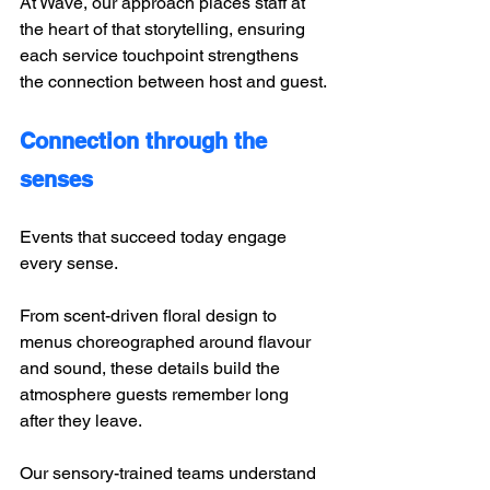
At Wave, our approach places staff at 
the heart of that storytelling, ensuring 
each service touchpoint strengthens 
the connection between host and guest.
Connection through the 
senses
Events that succeed today engage 
every sense. 
From scent-driven floral design to 
menus choreographed around flavour 
and sound, these details build the 
atmosphere guests remember long 
after they leave. 
Our sensory-trained teams understand 