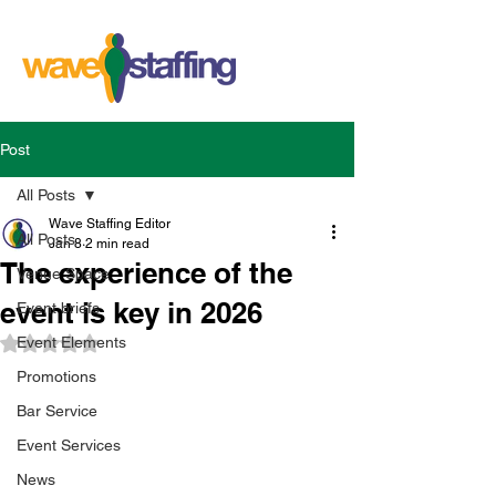
Post
All Posts
Wave Staffing Editor
All Posts
Jan 8
2 min read
The experience of the
Venue Space
event is key in 2026
Event briefs
Event Elements
Rated NaN out of 5 stars.
Promotions
Bar Service
Event Services
News