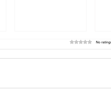
Rated 0 out of 5 star
No rating
Over
Why event safety planning
must come before the
unexpected!