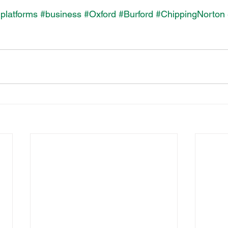
lplatforms
#business
#Oxford
#Burford
#ChippingNorton