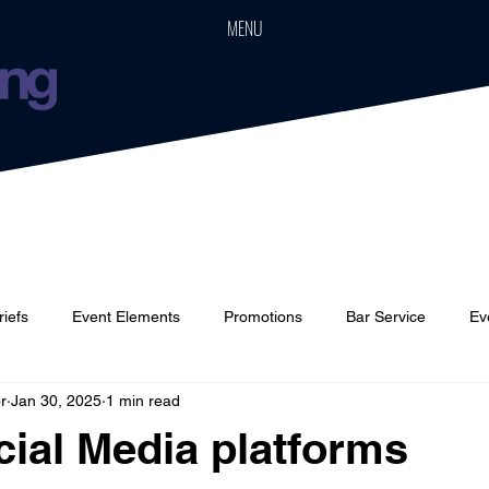
MENU
riefs
Event Elements
Promotions
Bar Service
Ev
r
Jan 30, 2025
1 min read
Cars
Event Boards
Parties
Weddings
Houses
ial Media platforms