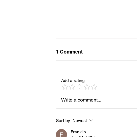
1 Comment
Add a rating
The questions we ask you
Write a comment...
when providing staff for
your next event
Sort by:
Newest
Franklin