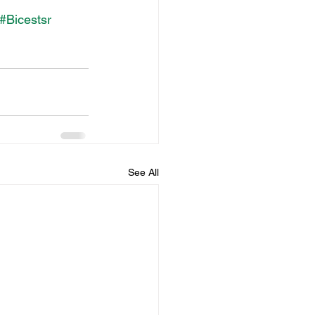
#Bicestsr
See All