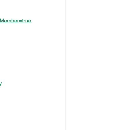
AsMember=true
y