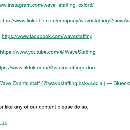
www.instagram.com/wave_staffing_oxford/
https://www.linkedin.com/company/wavestaffing/?view
 
https://www.facebook.com/wavestaffing
https://www.youtube.com/@WaveStaffing
ttps://www.tiktok.com/@wavestaffingoxford
Wave Events staff (@
wavestaffing.bsky.social
) — Bluesk
 or like any of our content please do so.
.uk