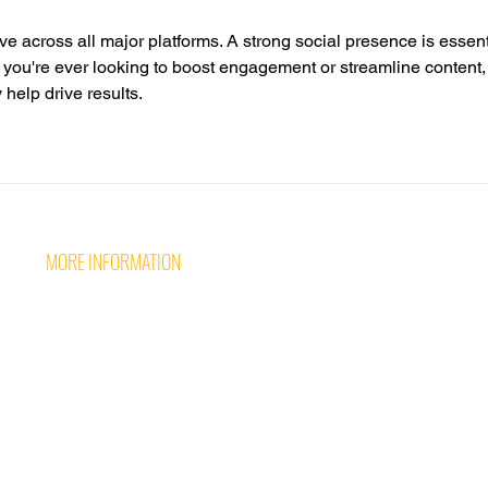
ve across all major platforms. A strong social presence is essent
f you're ever looking to boost engagement or streamline content,
y help drive results.
MORE INFORMATION
Follow 
CONTACT US
CAREERS AT WAVE
TERMS & PRIVACY POLICY
MINI MOKE HIRE