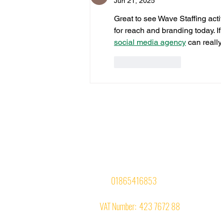
Jun 21, 2025
Great to see Wave Staffing acti
for reach and branding today. I
social media agency
 can reall
Like
Reply
Office Suite No. 4,
InterZone House,
74-77 Magdalen Road,
Oxford OX4 1RE
Tel:
01865416853
VAT Number: 423 7672 88