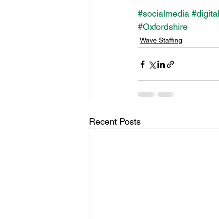
#socialmedia
#digita
#Oxfordshire
Wave Staffing
Recent Posts