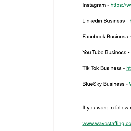
Instagram - 
https://
Linkedin Business - 
Facebook Business -
You Tube Business - 
Tik Tok Business - 
h
BlueSky Business - 
If you want to follow
www.wavestaffing.co