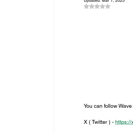
Updated:
Mar 1, 2025
Sponsorship
Event Networkin
Rated NaN out of 5
Promotions
Experiential Even
You can follow Wave s
X ( Twitter ) - 
https:/