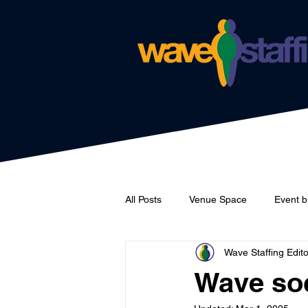
All Posts
Venue Space
Event b
Wave Staffing Edito
Catering
Wave Staffing
Wave soc