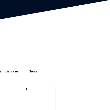
ent Services
News
Event Planners
Festival