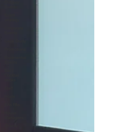
Outdoor
Events
Event
strategy
Corporate
Events
Case Study
Promotions
Experiential
Events
Bar /
Cocktail
drinks
Staff
Hosts
EAs PAs
House
Managers
Charity