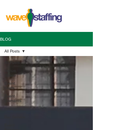
BLOG
All Posts
All Posts
Venue
Space
Event
briefs
Event
Elements
Promotions
Bar Service
Event
Services