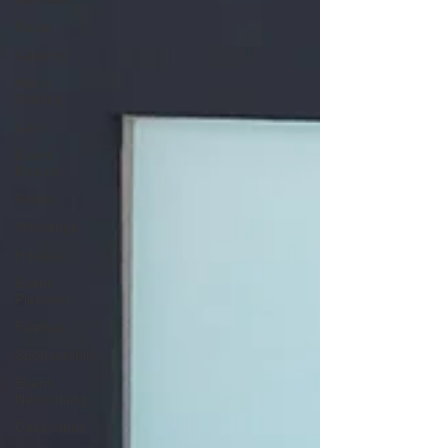
News
Catering
Wave
Staffing
Cars
Event
Boards
Parties
Weddings
Houses
Event
Planners
Festival
Sponsorship
Event
Networking
Case study