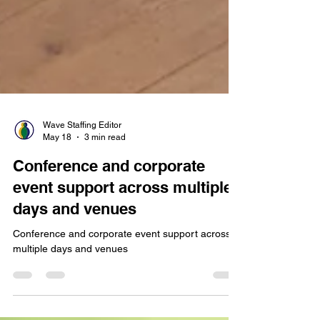
Wave Staffing Editor
May 18
3 min read
Conference and corporate
event support across multiple
days and venues
Conference and corporate event support across
multiple days and venues