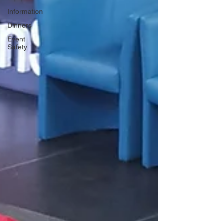
Information
Dinners
Event
Safety