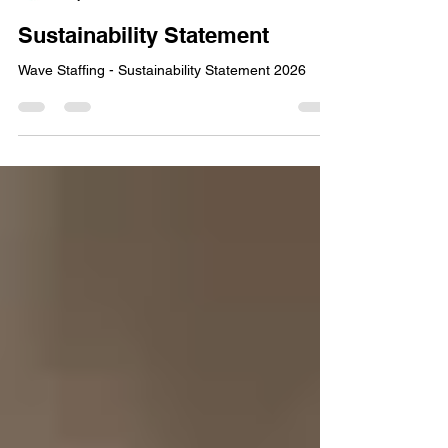
Wave Staffing Editor
May 8
1 min read
Sustainability Statement
Wave Staffing - Sustainability Statement 2026