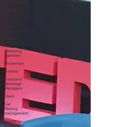
Conferences
Budget
Budget
Event
Organisers
Events
Designers
Marketing
agencies
Houseman
Bursars
Food and
Beverage
Managers
Client
Car
Parking
management
Events
Equipment