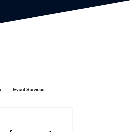
e
Event Services
gs
Houses