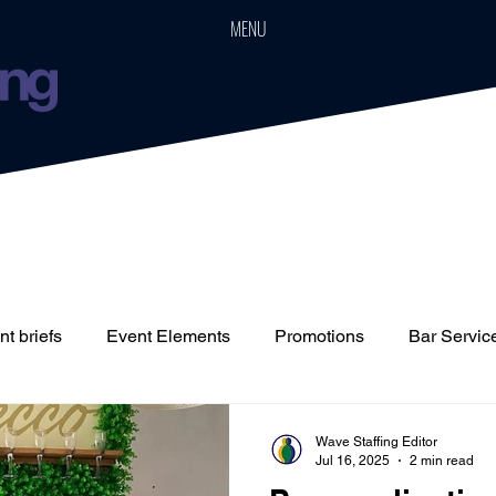
MENU
t briefs
Event Elements
Promotions
Bar Servic
Staffing
Cars
Event Boards
Parties
Weddin
Wave Staffing Editor
Jul 16, 2025
2 min read