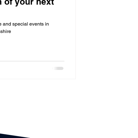
 of your next
utdoor Events
te and special events in
ts
Bar / Cocktail drinks
shire