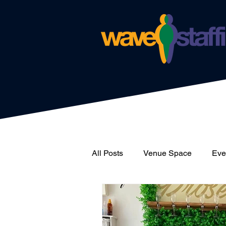
All Posts
Venue Space
Even
News
Catering
Wave 