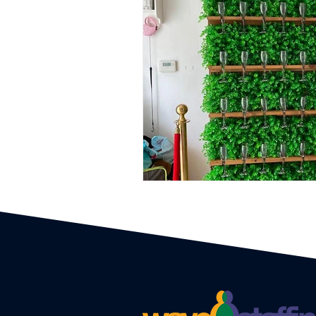
Event Planners
Festival
Event strategy
Corporate 
Staff
Hosts
EAs PAs