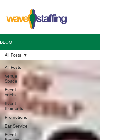
BLOG
All Posts
All Posts
Venue
Space
Event
briefs
Event
Elements
Promotions
Bar Service
Event
Services