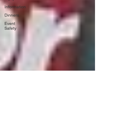
Information
Dinners
Event
Safety