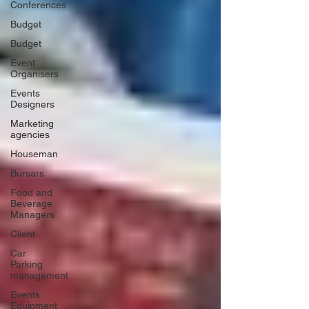
Conferences
Budget
Budget
Event
Organisers
Events
Designers
Marketing
agencies
Houseman
Bursars
Food and
Beverage
Managers
Client
Car
Parking
management
Events
Equipment