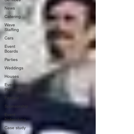
News
Catering
Wave
Staffing
Cars
Event
Boards
Parties
Weddings
Houses
Event
Planners
Festival
Sponsorship
Event
Networking
Case study