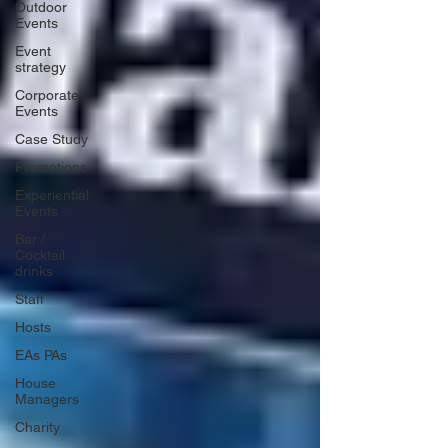
Outdoor
Events
Event
strategy
Corporate
Events
Case Study
Promotions
Experiential
Events
Bar /
Cocktail
drinks
Staff
Hosts
EAs PAs
House
Managers
Charity