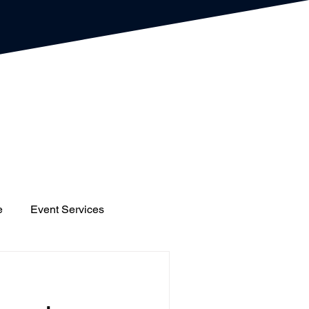
e
Event Services
gs
Houses