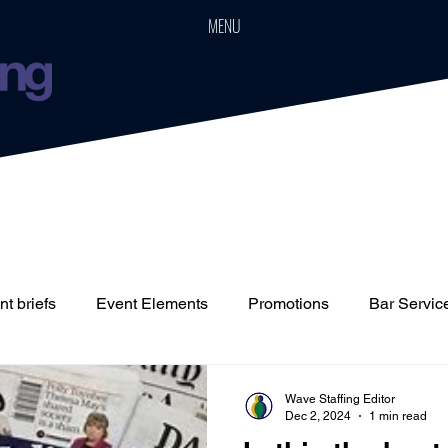
MENU
t briefs
Event Elements
Promotions
Bar Servic
Staffing
Cars
Event Boards
Parties
Weddin
Wave Staffing Editor
Dec 2, 2024
1 min read