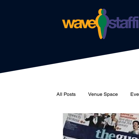
All Posts
Venue Space
Even
News
Catering
Wave 