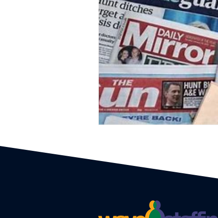
Event Planners
Festival
Event strategy
Corporate 
Staff
Hosts
EAs PAs